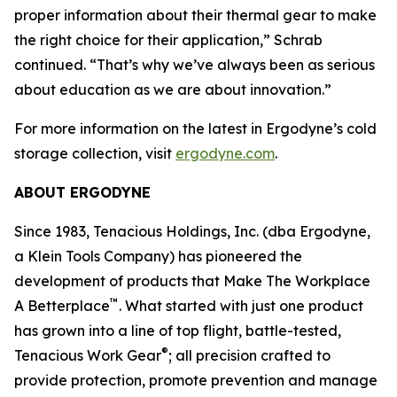
proper information about their thermal gear to make
the right choice for their application,” Schrab
continued. “That’s why we’ve always been as serious
about education as we are about innovation.”
For more information on the latest in Ergodyne’s cold
storage collection, visit
ergodyne.com
.
ABOUT ERGODYNE
Since 1983, Tenacious Holdings, Inc. (dba Ergodyne,
a Klein Tools Company) has pioneered the
development of products that Make The Workplace
™
A Betterplace
. What started with just one product
has grown into a line of top flight, battle-tested,
®
Tenacious Work Gear
; all precision crafted to
provide protection, promote prevention and manage