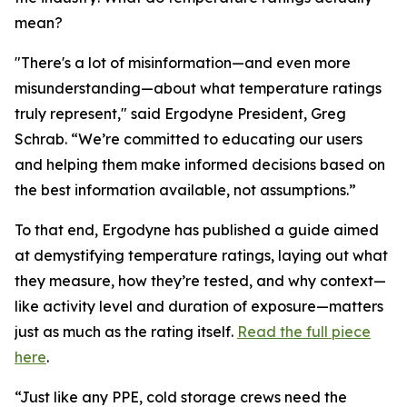
mean?
"There's a lot of misinformation—and even more
misunderstanding—about what temperature ratings
truly represent," said Ergodyne President, Greg
Schrab. “We’re committed to educating our users
and helping them make informed decisions based on
the best information available, not assumptions.”
To that end, Ergodyne has published a guide aimed
at demystifying temperature ratings, laying out what
they measure, how they’re tested, and why context—
like activity level and duration of exposure—matters
just as much as the rating itself.
Read the full piece
here
.
“Just like any PPE, cold storage crews need the