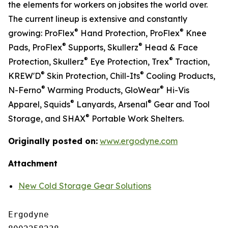
the elements for workers on jobsites the world over.
The current lineup is extensive and constantly
®
®
growing: ProFlex
Hand Protection, ProFlex
Knee
®
®
Pads, ProFlex
Supports, Skullerz
Head & Face
®
®
Protection, Skullerz
Eye Protection, Trex
Traction,
®
®
KREW'D
Skin Protection, Chill-Its
Cooling Products,
®
®
N-Ferno
Warming Products, GloWear
Hi-Vis
®
®
Apparel, Squids
Lanyards, Arsenal
Gear and Tool
®
Storage, and SHAX
Portable Work Shelters.
Originally posted on:
www.ergodyne.com
Attachment
New Cold Storage Gear Solutions
Ergodyne
