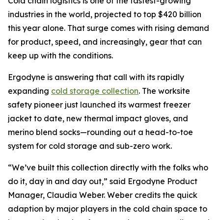
Cold chain logistics is one of the fastest-growing
industries in the world, projected to top $420 billion
this year alone. That surge comes with rising demand
for product, speed, and increasingly, gear that can
keep up with the conditions.
Ergodyne is answering that call with its rapidly
expanding
cold storage collection
. The worksite
safety pioneer just launched its warmest freezer
jacket to date, new thermal impact gloves, and
merino blend socks—rounding out a head-to-toe
system for cold storage and sub-zero work.
“We’ve built this collection directly with the folks who
do it, day in and day out,” said Ergodyne Product
Manager, Claudia Weber. Weber credits the quick
adaption by major players in the cold chain space to