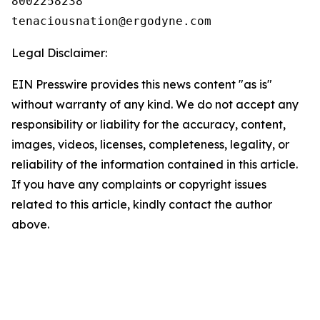
8002258238

Legal Disclaimer:
EIN Presswire provides this news content "as is"
without warranty of any kind. We do not accept any
responsibility or liability for the accuracy, content,
images, videos, licenses, completeness, legality, or
reliability of the information contained in this article.
If you have any complaints or copyright issues
related to this article, kindly contact the author
above.