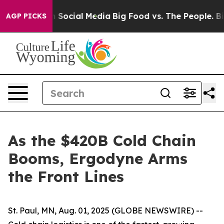
essages on Social Media
Big Food vs. The People. Big F
AGP PICKS
As the $420B Cold Chain
Booms, Ergodyne Arms
the Front Lines
St. Paul, MN, Aug. 01, 2025 (GLOBE NEWSWIRE) --