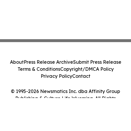
About
Press Release Archive
Submit Press Release
Terms & Conditions
Copyright/DMCA Policy
Privacy Policy
Contact
© 1995-2026 Newsmatics Inc. dba Affinity Group
Publishing & Culture Life Wyoming. All Rights
Reserved.
Cookie Settings / Your Privacy Choices