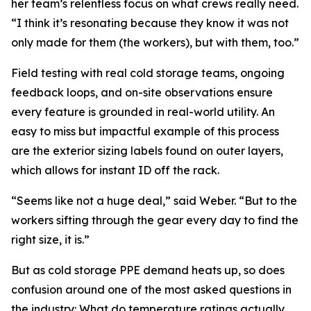
her team’s relentless focus on what crews really need.
“I think it’s resonating because they know it was not
only made for them (the workers), but with them, too.”
Field testing with real cold storage teams, ongoing
feedback loops, and on-site observations ensure
every feature is grounded in real-world utility. An
easy to miss but impactful example of this process
are the exterior sizing labels found on outer layers,
which allows for instant ID off the rack.
“Seems like not a huge deal,” said Weber. “But to the
workers sifting through the gear every day to find the
right size, it is.”
But as cold storage PPE demand heats up, so does
confusion around one of the most asked questions in
the industry: What do temperature ratings actually