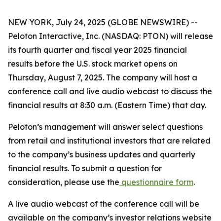
NEW YORK, July 24, 2025 (GLOBE NEWSWIRE) --
Peloton Interactive, Inc. (NASDAQ: PTON) will release
its fourth quarter and fiscal year 2025 financial
results before the U.S. stock market opens on
Thursday, August 7, 2025. The company will host a
conference call and live audio webcast to discuss the
financial results at 8:30 a.m. (Eastern Time) that day.
Peloton’s management will answer select questions
from retail and institutional investors that are related
to the company’s business updates and quarterly
financial results. To submit a question for
consideration, please use the
questionnaire form
.
A live audio webcast of the conference call will be
available on the company’s investor relations website