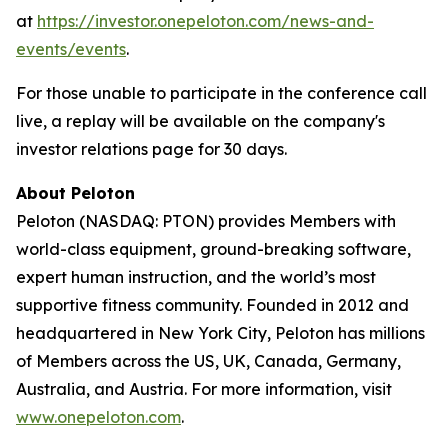
at
https://investor.onepeloton.com/news-and-
events/events
.
For those unable to participate in the conference call
live, a replay will be available on the company's
investor relations page for 30 days.
About Peloton
Peloton (NASDAQ: PTON) provides Members with
world-class equipment, ground-breaking software,
expert human instruction, and the world’s most
supportive fitness community. Founded in 2012 and
headquartered in New York City, Peloton has millions
of Members across the US, UK, Canada, Germany,
Australia, and Austria. For more information, visit
www.onepeloton.com
.