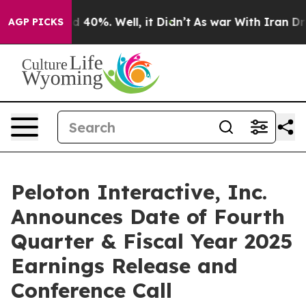
or Around 40%. Well, it Didn’t
As war With Iran Drov
AGP PICKS
Peloton Interactive, Inc.
Announces Date of Fourth
Quarter & Fiscal Year 2025
Earnings Release and
Conference Call