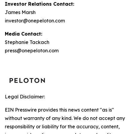
Investor Relations Contact:
James Marsh
investor@onepeloton.com
Media Contact:
Stephanie Tackach
press@onepeloton.com
Legal Disclaimer:
EIN Presswire provides this news content "as is"
without warranty of any kind. We do not accept any
responsibility or liability for the accuracy, content,