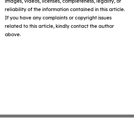
images, videos, licenses, completeness, legality, or
reliability of the information contained in this article.
If you have any complaints or copyright issues
related to this article, kindly contact the author
above.