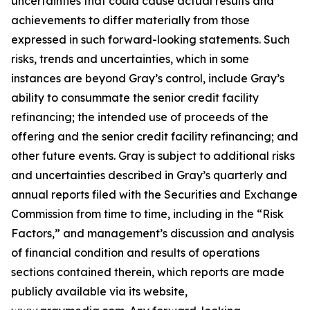
uncertainties that could cause actual results and
achievements to differ materially from those
expressed in such forward-looking statements. Such
risks, trends and uncertainties, which in some
instances are beyond Gray’s control, include Gray’s
ability to consummate the senior credit facility
refinancing; the intended use of proceeds of the
offering and the senior credit facility refinancing; and
other future events. Gray is subject to additional risks
and uncertainties described in Gray’s quarterly and
annual reports filed with the Securities and Exchange
Commission from time to time, including in the “Risk
Factors,” and management’s discussion and analysis
of financial condition and results of operations
sections contained therein, which reports are made
publicly available via its website,