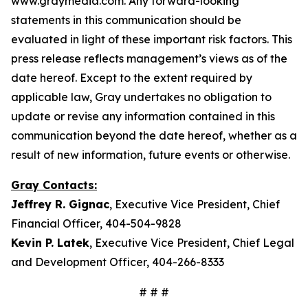
www.graymedia.com. Any forward-looking
statements in this communication should be
evaluated in light of these important risk factors. This
press release reflects management’s views as of the
date hereof. Except to the extent required by
applicable law, Gray undertakes no obligation to
update or revise any information contained in this
communication beyond the date hereof, whether as a
result of new information, future events or otherwise.
Gray Contacts:
Jeffrey R. Gignac
, Executive Vice President, Chief
Financial Officer, 404-504-9828
Kevin P. Latek
, Executive Vice President, Chief Legal
and Development Officer, 404-266-8333
# # #