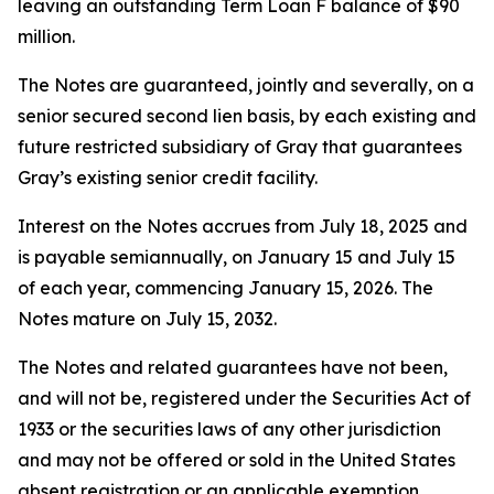
leaving an outstanding Term Loan F balance of $90
million.
The Notes are guaranteed, jointly and severally, on a
senior secured second lien basis, by each existing and
future restricted subsidiary of Gray that guarantees
Gray’s existing senior credit facility.
Interest on the Notes accrues from July 18, 2025 and
is payable semiannually, on January 15 and July 15
of each year, commencing January 15, 2026. The
Notes mature on July 15, 2032.
The Notes and related guarantees have not been,
and will not be, registered under the Securities Act of
1933 or the securities laws of any other jurisdiction
and may not be offered or sold in the United States
absent registration or an applicable exemption