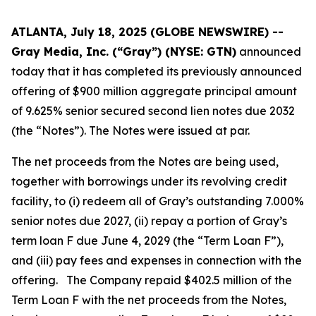
ATLANTA, July 18, 2025 (GLOBE NEWSWIRE) --
Gray Media, Inc. (“Gray”) (NYSE: GTN)
announced
today that it has completed its previously announced
offering of $900 million aggregate principal amount
of 9.625% senior secured second lien notes due 2032
(the “Notes”). The Notes were issued at par.
The net proceeds from the Notes are being used,
together with borrowings under its revolving credit
facility, to (i) redeem all of Gray’s outstanding 7.000%
senior notes due 2027, (ii) repay a portion of Gray’s
term loan F due June 4, 2029 (the “Term Loan F”),
and (iii) pay fees and expenses in connection with the
offering. The Company repaid $402.5 million of the
Term Loan F with the net proceeds from the Notes,