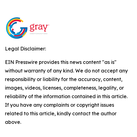
Legal Disclaimer:
EIN Presswire provides this news content "as is"
without warranty of any kind. We do not accept any
responsibility or liability for the accuracy, content,
images, videos, licenses, completeness, legality, or
reliability of the information contained in this article.
If you have any complaints or copyright issues
related to this article, kindly contact the author
above.