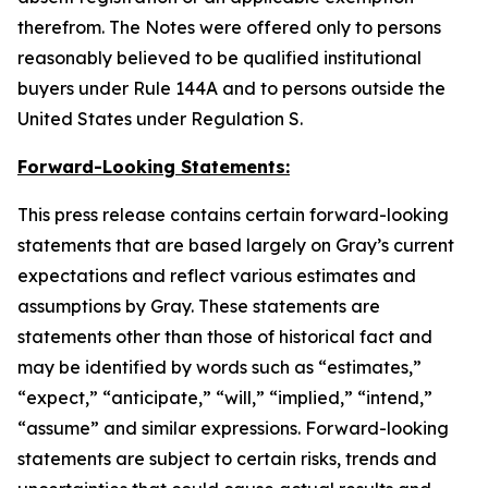
therefrom. The Notes were offered only to persons
reasonably believed to be qualified institutional
buyers under Rule 144A and to persons outside the
United States under Regulation S.
Forward-Looking Statements:
This press release contains certain forward-looking
statements that are based largely on Gray’s current
expectations and reflect various estimates and
assumptions by Gray. These statements are
statements other than those of historical fact and
may be identified by words such as “estimates,”
“expect,” “anticipate,” “will,” “implied,” “intend,”
“assume” and similar expressions. Forward-looking
statements are subject to certain risks, trends and