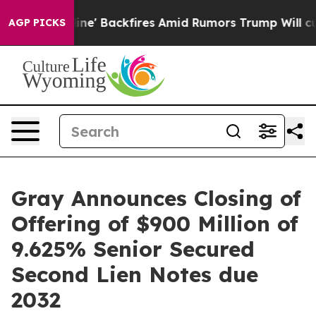
ia Pipeline' Backfires Amid Rumors Trump Will cut Pi
AGP PICKS
Gray Announces Closing of
Offering of $900 Million of
9.625% Senior Secured
Second Lien Notes due
2032