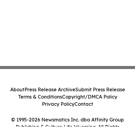
About
Press Release Archive
Submit Press Release
Terms & Conditions
Copyright/DMCA Policy
Privacy Policy
Contact
© 1995-2026 Newsmatics Inc. dba Affinity Group
Publishing & Culture Life Wyoming. All Rights
Reserved.