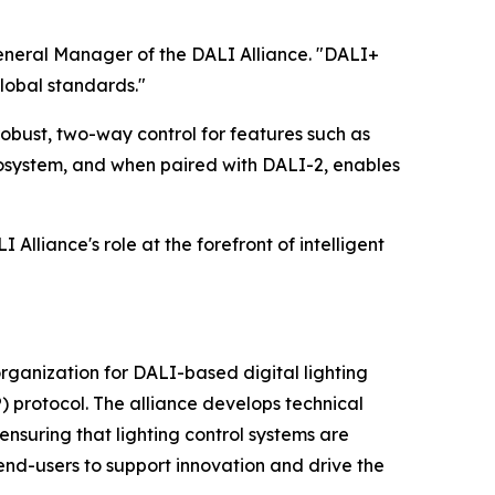
General Manager of the DALI Alliance. "DALI+
lobal standards."
robust, two-way control for features such as
osystem, and when paired with DALI-2, enables
Alliance's role at the forefront of intelligent
 organization for DALI-based digital lighting
) protocol. The alliance develops technical
nsuring that lighting control systems are
end-users to support innovation and drive the