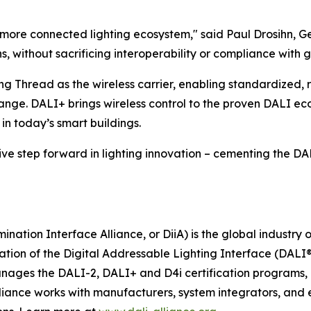
, more connected lighting ecosystem," said Paul Drosihn, 
 without sacrificing interoperability or compliance with g
ng Thread as the wireless carrier, enabling standardized, 
ge. DALI+ brings wireless control to the proven DALI ec
in today’s smart buildings.
e step forward in lighting innovation – cementing the DALI 
ination Interface Alliance, or DiiA) is the global industry
tion of the Digital Addressable Lighting Interface (DALI®
anages the DALI-2, DALI+ and D4i certification programs, e
lliance works with manufacturers, system integrators, and 