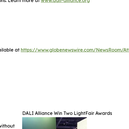
ions. Learn more at
www.dali-alliance.org
ilable at
https://www.globenewswire.com/NewsRoom/A
DALI Alliance Win Two LightFair Awards
without