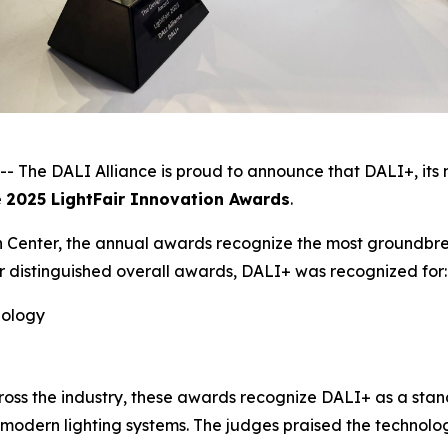
he DALI Alliance is proud to announce that DALI+, its n
e
2025 LightFair Innovation Awards
.
 Center, the annual awards recognize the most groundbrea
r distinguished overall awards, DALI+ was recognized for:
nology
ross the industry, these awards recognize DALI+ as a sta
for modern lighting systems. The judges praised the technolo