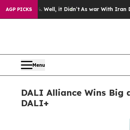
. Well, it Didn’t
As war With Iran Drove oil Pr
AGP PICKS
Menu
DALI Alliance Wins Big 
DALI+