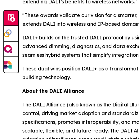
extending DALI’s benefits to wireless networks."
"These awards validate our vision for a smarter
extends DALI into wireless and IP-based domains,
DALI+ builds on the trusted DALI protocol by usi
advanced dimming, diagnostics, and data exchan
seamless hybrid systems that simplify integration 
These dual wins position DALI+ as a transformativ
building technology.
About the DALI Alliance
The DALI Alliance (also known as the Digital Illum
control, driving market adoption and standardiza
specifications, promotes interoperability, and m
scalable, flexible, and future-ready. The DALI A