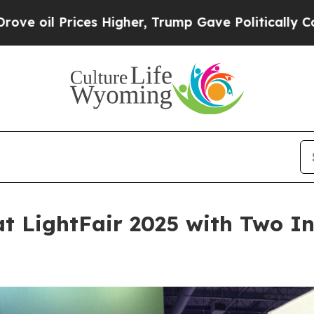
ices Higher, Trump Gave Politically Connected o
at LightFair 2025 with Two I