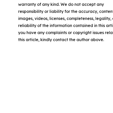
warranty of any kind. We do not accept any
responsibility or liability for the accuracy, conten
images, videos, licenses, completeness, legality, 
reliability of the information contained in this arti
you have any complaints or copyright issues rela
this article, kindly contact the author above.