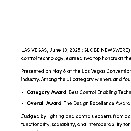
LAS VEGAS, June 10, 2025 (GLOBE NEWSWIRE) -- T
control technology, earned two top honors at th
Presented on May 6 at the Las Vegas Convention
industry. Among the 11 category winners and fou
Category Award
: Best Control Enabling Tech
Overall Award
: The Design Excellence Award
Judged by lighting and controls experts from ac
functionality, scalability, and interoperability 