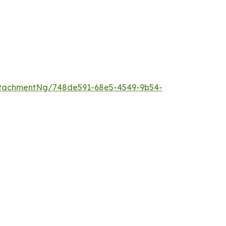
ttachmentNg/748de591-68e5-4549-9b54-