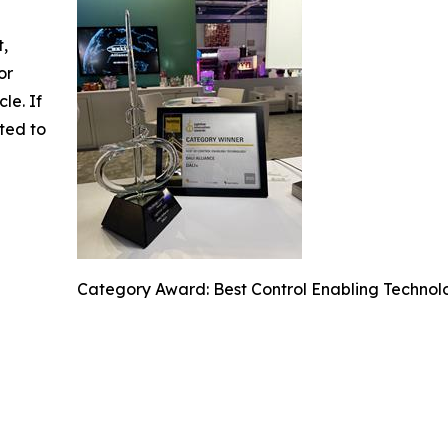
t,
or
cle. If
ted to
Category Award: Best Control Enabling Technol