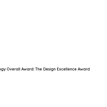
ogy Overall Award: The Design Excellence Award