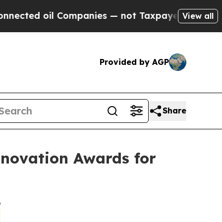
il Companies — not Taxpayers — the Chance to Ca
View all
Provided by AGP
Share
nnovation Awards for