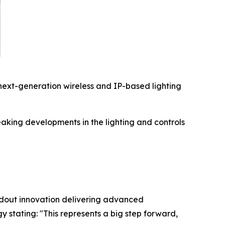
ext-generation wireless and IP-based lighting
king developments in the lighting and controls
ndout innovation delivering advanced
gy stating:
"This represents a big step forward,