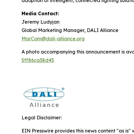
adoption of intelligent, connected lighting solut
Media Contact:
Jeremy Ludyjan
Global Marketing Manager, DALI Alliance
MarCom@dali-alliance.org
A photo accompanying this announcement is ava
5ff86ca38d45
Legal Disclaimer:
EIN Presswire provides this news content "as is" 