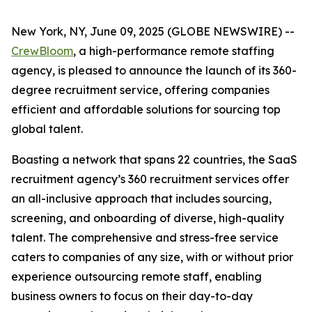
New York, NY, June 09, 2025 (GLOBE NEWSWIRE) --
CrewBloom
, a high-performance remote staffing
agency, is pleased to announce the launch of its 360-
degree recruitment service, offering companies
efficient and affordable solutions for sourcing top
global talent.
Boasting a network that spans 22 countries, the SaaS
recruitment agency’s 360 recruitment services offer
an all-inclusive approach that includes sourcing,
screening, and onboarding of diverse, high-quality
talent. The comprehensive and stress-free service
caters to companies of any size, with or without prior
experience outsourcing remote staff, enabling
business owners to focus on their day-to-day