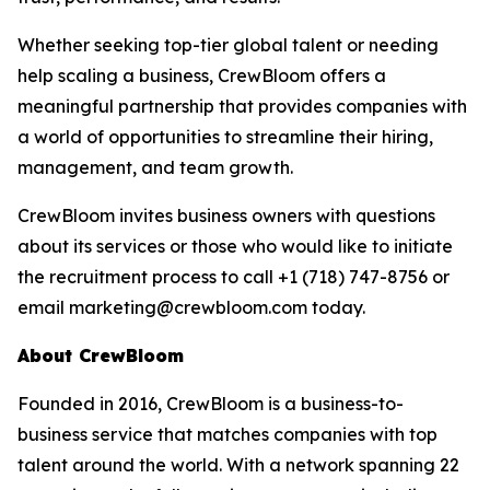
Whether seeking top-tier global talent or needing
help scaling a business, CrewBloom offers a
meaningful partnership that provides companies with
a world of opportunities to streamline their hiring,
management, and team growth.
CrewBloom invites business owners with questions
about its services or those who would like to initiate
the recruitment process to call +1 (718) 747-8756 or
email marketing@crewbloom.com today.
About CrewBloom
Founded in 2016, CrewBloom is a business-to-
business service that matches companies with top
talent around the world. With a network spanning 22