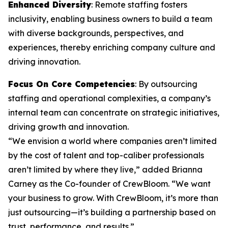
Enhanced Diversity
: Remote staffing fosters
inclusivity, enabling business owners to build a team
with diverse backgrounds, perspectives, and
experiences, thereby enriching company culture and
driving innovation.
Focus On Core Competencies
: By outsourcing
staffing and operational complexities, a company’s
internal team can concentrate on strategic initiatives,
driving growth and innovation.
“We envision a world where companies aren’t limited
by the cost of talent and top-caliber professionals
aren’t limited by where they live,” added Brianna
Carney as the Co-founder of CrewBloom. “We want
your business to grow. With CrewBloom, it’s more than
just outsourcing—it’s building a partnership based on
trust, performance, and results.”