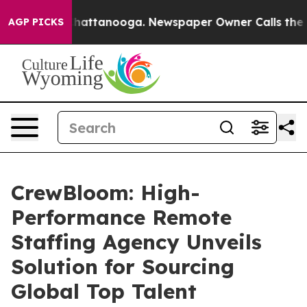
aos in Chattanooga. Newspaper Owner Calls the Peopl
AGP PICKS
CrewBloom: High-
Performance Remote
Staffing Agency Unveils
Solution for Sourcing
Global Top Talent