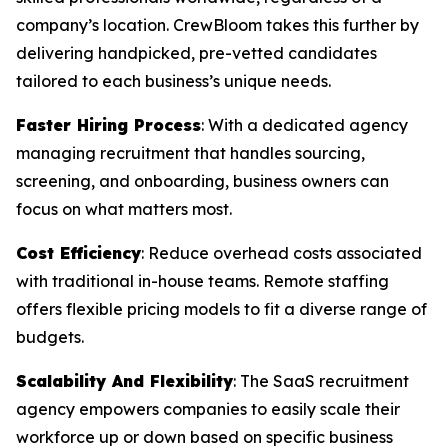
company’s location. CrewBloom takes this further by
delivering handpicked, pre-vetted candidates
tailored to each business’s unique needs.
Faster Hiring Process
: With a dedicated agency
managing recruitment that handles sourcing,
screening, and onboarding, business owners can
focus on what matters most.
Cost Efficiency
: Reduce overhead costs associated
with traditional in-house teams. Remote staffing
offers flexible pricing models to fit a diverse range of
budgets.
Scalability And Flexibility
: The SaaS recruitment
agency empowers companies to easily scale their
workforce up or down based on specific business