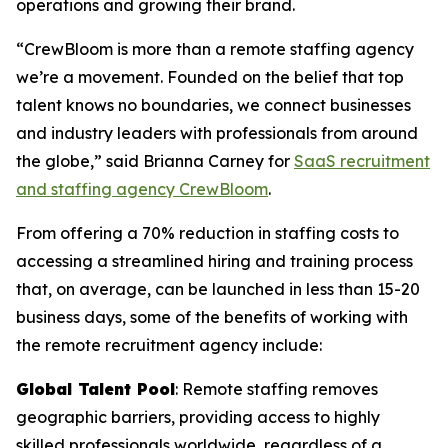
operations and growing their brand.
“CrewBloom is more than a remote staffing agency
we’re a movement. Founded on the belief that top
talent knows no boundaries, we connect businesses
and industry leaders with professionals from around
the globe,” said Brianna Carney for
SaaS recruitment
and staffing agency CrewBloom
.
From offering a 70% reduction in staffing costs to
accessing a streamlined hiring and training process
that, on average, can be launched in less than 15-20
business days, some of the benefits of working with
the remote recruitment agency include:
Global Talent Pool
: Remote staffing removes
geographic barriers, providing access to highly
skilled professionals worldwide, regardless of a