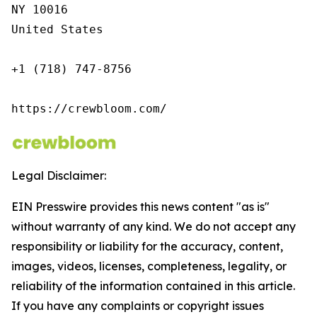
NY 10016

United States

+1 (718) 747-8756

https://crewbloom.com/
Legal Disclaimer:
EIN Presswire provides this news content "as is"
without warranty of any kind. We do not accept any
responsibility or liability for the accuracy, content,
images, videos, licenses, completeness, legality, or
reliability of the information contained in this article.
If you have any complaints or copyright issues