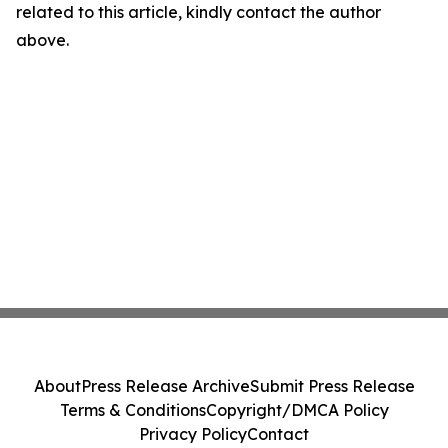
related to this article, kindly contact the author
above.
About
Press Release Archive
Submit Press Release
Terms & Conditions
Copyright/DMCA Policy
Privacy Policy
Contact