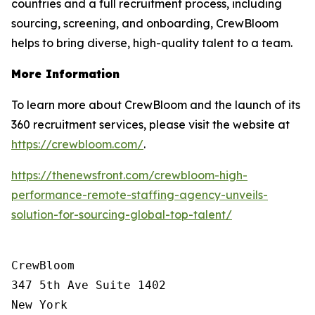
countries and a full recruitment process, including
sourcing, screening, and onboarding, CrewBloom
helps to bring diverse, high-quality talent to a team.
More Information
To learn more about CrewBloom and the launch of its
360 recruitment services, please visit the website at
https://crewbloom.com/
.
https://thenewsfront.com/crewbloom-high-
performance-remote-staffing-agency-unveils-
solution-for-sourcing-global-top-talent/
CrewBloom

347 5th Ave Suite 1402

New York
