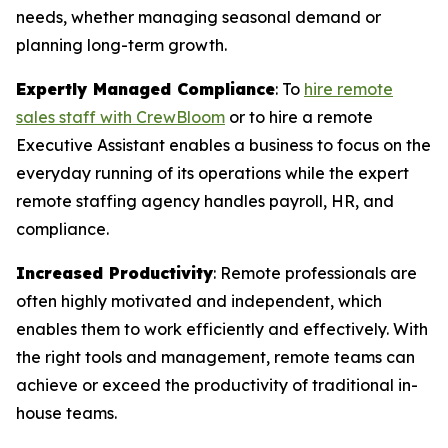
needs, whether managing seasonal demand or
planning long-term growth.
Expertly Managed Compliance
: To
hire remote
sales staff with CrewBloom
or to hire a remote
Executive Assistant enables a business to focus on the
everyday running of its operations while the expert
remote staffing agency handles payroll, HR, and
compliance.
Increased Productivity
: Remote professionals are
often highly motivated and independent, which
enables them to work efficiently and effectively. With
the right tools and management, remote teams can
achieve or exceed the productivity of traditional in-
house teams.