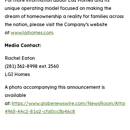
unique operating model focused on making the
dream of homeownership a reality for families across
the nation, please visit the Company’s website
at
www.lgihomes.com
.
Media Contact:
Rachel Eaton
(281) 362-8998 ext. 2560
LGI Homes
A photo accompanying this announcement is
available
at:
https://www.globenewswire.com/NewsRoom/Attac
4963-44c2-81a2-cfd0cc3b46c8