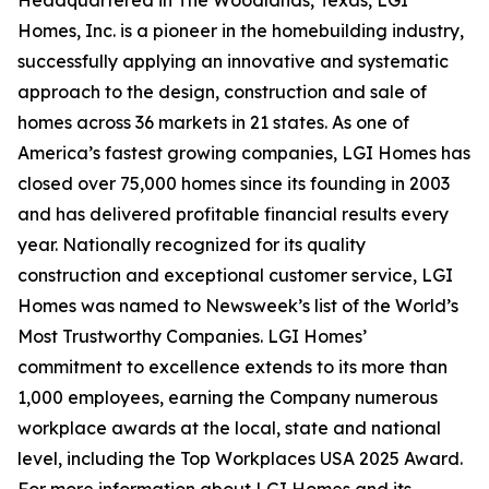
Homes, Inc. is a pioneer in the homebuilding industry,
successfully applying an innovative and systematic
approach to the design, construction and sale of
homes across 36 markets in 21 states. As one of
America’s fastest growing companies, LGI Homes has
closed over 75,000 homes since its founding in 2003
and has delivered profitable financial results every
year. Nationally recognized for its quality
construction and exceptional customer service, LGI
Homes was named to Newsweek’s list of the World’s
Most Trustworthy Companies. LGI Homes’
commitment to excellence extends to its more than
1,000 employees, earning the Company numerous
workplace awards at the local, state and national
level, including the Top Workplaces USA 2025 Award.
For more information about LGI Homes and its