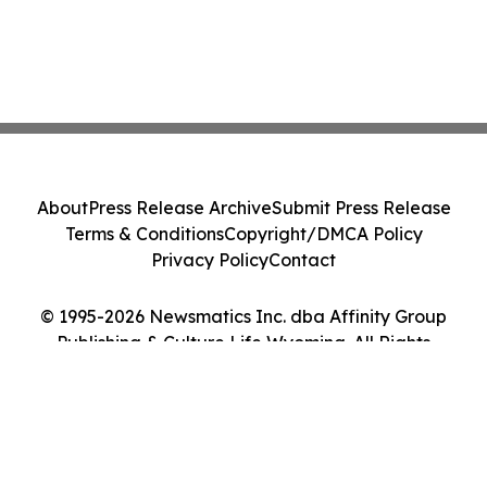
About
Press Release Archive
Submit Press Release
Terms & Conditions
Copyright/DMCA Policy
Privacy Policy
Contact
© 1995-2026 Newsmatics Inc. dba Affinity Group
Publishing & Culture Life Wyoming. All Rights
Reserved.
Cookie Settings / Your Privacy Choices