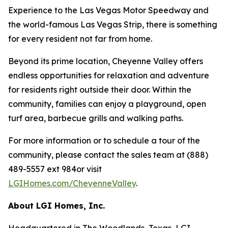
Experience to the Las Vegas Motor Speedway and
the world-famous Las Vegas Strip, there is something
for every resident not far from home.
Beyond its prime location, Cheyenne Valley offers
endless opportunities for relaxation and adventure
for residents right outside their door. Within the
community, families can enjoy a playground, open
turf area, barbecue grills and walking paths.
For more information or to schedule a tour of the
community, please contact the sales team at (888)
489-5557 ext 984or visit
LGIHomes.com/CheyenneValley
.
About LGI Homes, Inc.
Headquartered in The Woodlands, Texas, LGI