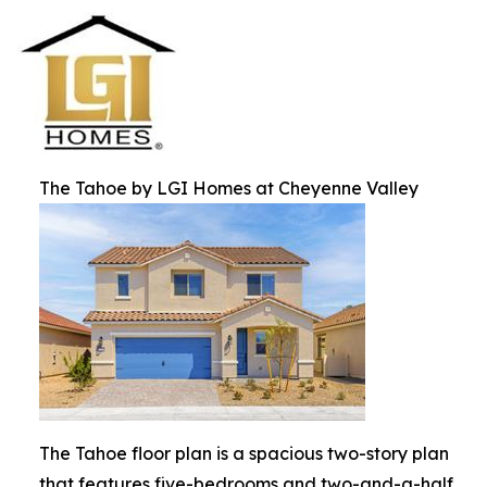
The Tahoe by LGI Homes at Cheyenne Valley
The Tahoe floor plan is a spacious two-story plan
that features five-bedrooms and two-and-a-half