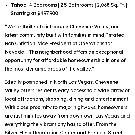
Tahoe:
4 Bedrooms | 2.5 Bathrooms | 2,068 Sq. Ft. |
Starting at $497,900
“We’re thrilled to introduce Cheyenne Valley, our
latest community built with families in mind,” stated
Ron Christian, Vice President of Operations for
Nevada. “This neighborhood offers an exceptional
opportunity for affordable homeownership in one of
the most dynamic areas of the valley.”
Ideally positioned in North Las Vegas, Cheyenne
Valley offers residents easy access to a wide array of
local attractions, shopping, dining and entertainment.
With close proximity to major highways, homeowners
are just minutes away from downtown Las Vegas and
everything the vibrant city has to offer. From the
Silver Mesa Recreation Center and Fremont Street