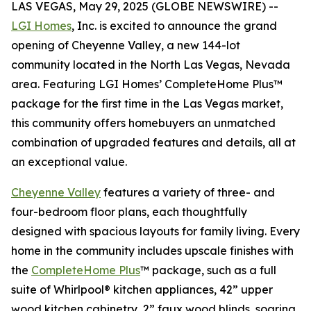
LAS VEGAS, May 29, 2025 (GLOBE NEWSWIRE) --
LGI Homes
, Inc. is excited to announce the grand
opening of Cheyenne Valley, a new 144-lot
community located in the North Las Vegas, Nevada
area. Featuring LGI Homes’ CompleteHome Plus™
package for the first time in the Las Vegas market,
this community offers homebuyers an unmatched
combination of upgraded features and details, all at
an exceptional value.
Cheyenne Valley
features a variety of three- and
four-bedroom floor plans, each thoughtfully
designed with spacious layouts for family living. Every
home in the community includes upscale finishes with
the
CompleteHome Plus
™ package, such as a full
suite of Whirlpool® kitchen appliances, 42” upper
wood kitchen cabinetry, 2” faux wood blinds, soaring