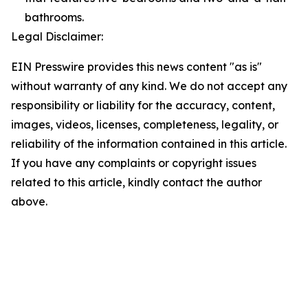
bathrooms.
Legal Disclaimer:
EIN Presswire provides this news content "as is"
without warranty of any kind. We do not accept any
responsibility or liability for the accuracy, content,
images, videos, licenses, completeness, legality, or
reliability of the information contained in this article.
If you have any complaints or copyright issues
related to this article, kindly contact the author
above.