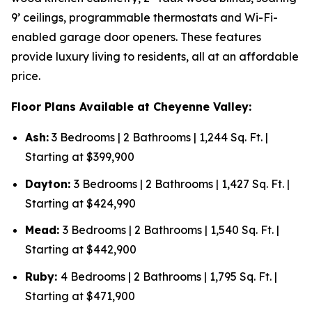
9’ ceilings, programmable thermostats and Wi-Fi-
enabled garage door openers. These features
provide luxury living to residents, all at an affordable
price.
Floor Plans Available at Cheyenne Valley:
Ash:
3 Bedrooms | 2 Bathrooms | 1,244 Sq. Ft. |
Starting at $399,900
Dayton:
3 Bedrooms | 2 Bathrooms | 1,427 Sq. Ft. |
Starting at $424,990
Mead:
3 Bedrooms | 2 Bathrooms | 1,540 Sq. Ft. |
Starting at $442,900
Ruby:
4 Bedrooms | 2 Bathrooms | 1,795 Sq. Ft. |
Starting at $471,900