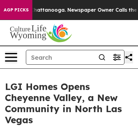
aos in Chattanooga. Newspaper Owner Calls the Peopl
AGP PICKS
LGI Homes Opens
Cheyenne Valley, a New
Community in North Las
Vegas