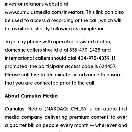
investor relations website at
www.cumulusmedia.com/investors. This link can also
be used to access a recording of the call, which will
be available shortly following its completion.
To join by phone with operator-assisted dial-in,
domestic callers should dial 833-470-1428 and
international callers should dial 404-975-4839. If
prompted, the participant access code is 624457.
Please call five to ten minutes in advance to ensure
that you are connected prior to the call.
About Cumulus Media
Cumulus Media (NASDAQ: CMLS) is an audio-first
media company delivering premium content to over
a quarter billion people every month — wherever and