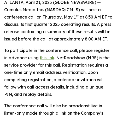
ATLANTA, April 21, 2025 (GLOBE NEWSWIRE) --
Cumulus Media Inc. (NASDAQ: CMLS) will host a
st
conference call on Thursday, May 1
at 8:30 AM ET to
discuss its first quarter 2025 operating results. A press
release containing a summary of these results will be
issued before the call at approximately 8:00 AM ET.
To participate in the conference call, please register
in advance using
this link
. NetRoadshow (NRS) is the
service provider for this call. Registration requires a
one-time only email address verification. Upon
completing registration, a calendar invitation will
follow with call access details, including a unique
PIN, and replay details.
The conference call will also be broadcast live in
listen-only mode through a link on the Company’s