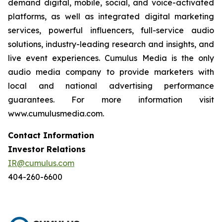
demand digital, mobile, social, and voice-activated
platforms, as well as integrated digital marketing
services, powerful influencers, full-service audio
solutions, industry-leading research and insights, and
live event experiences. Cumulus Media is the only
audio media company to provide marketers with
local and national advertising performance
guarantees. For more information visit
www.cumulusmedia.com.
Contact Information
Investor Relations
IR@cumulus.com
404-260-6600