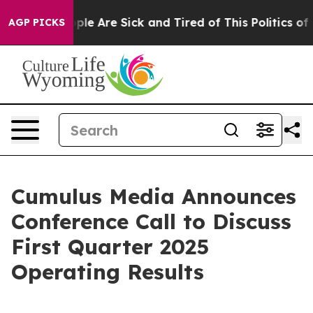
 Win: “People Are Sick and Tired of This Politics of Ha
AGP PICKS
Cumulus Media Announces
Conference Call to Discuss
First Quarter 2025
Operating Results