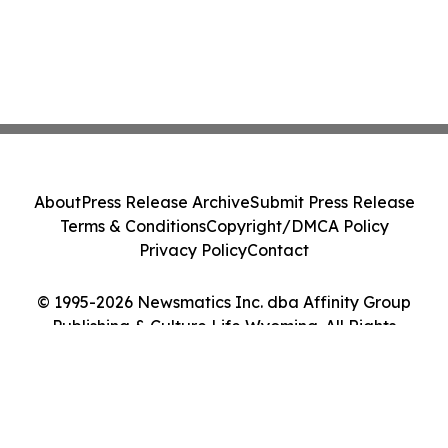
About
Press Release Archive
Submit Press Release
Terms & Conditions
Copyright/DMCA Policy
Privacy Policy
Contact
© 1995-2026 Newsmatics Inc. dba Affinity Group
Publishing & Culture Life Wyoming. All Rights
Reserved.
Cookie Settings / Your Privacy Choices