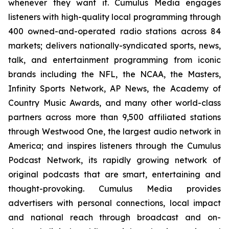
whenever they want it. Cumulus Media engages
listeners with high-quality local programming through
400 owned-and-operated radio stations across 84
markets; delivers nationally-syndicated sports, news,
talk, and entertainment programming from iconic
brands including the NFL, the NCAA, the Masters,
Infinity Sports Network, AP News, the Academy of
Country Music Awards, and many other world-class
partners across more than 9,500 affiliated stations
through Westwood One, the largest audio network in
America; and inspires listeners through the Cumulus
Podcast Network, its rapidly growing network of
original podcasts that are smart, entertaining and
thought-provoking. Cumulus Media provides
advertisers with personal connections, local impact
and national reach through broadcast and on-