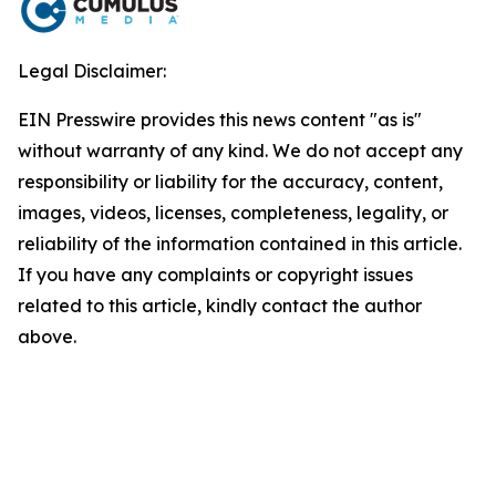
Legal Disclaimer:
EIN Presswire provides this news content "as is"
without warranty of any kind. We do not accept any
responsibility or liability for the accuracy, content,
images, videos, licenses, completeness, legality, or
reliability of the information contained in this article.
If you have any complaints or copyright issues
related to this article, kindly contact the author
above.