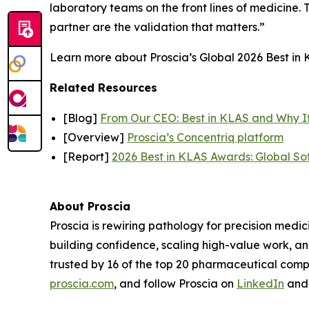
laboratory teams on the front lines of medicine. T
partner are the validation that matters.”
Learn more about Proscia’s Global 2026 Best in K
Related Resources
[Blog]
From Our CEO: Best in KLAS and Why I
[Overview]
Proscia’s Concentriq platform
[Report]
2026 Best in KLAS Awards: Global So
About Proscia
Proscia is rewiring pathology for precision medic
building confidence, scaling high-value work, a
trusted by 16 of the top 20 pharmaceutical comp
proscia.com
, and follow Proscia on
LinkedIn
an