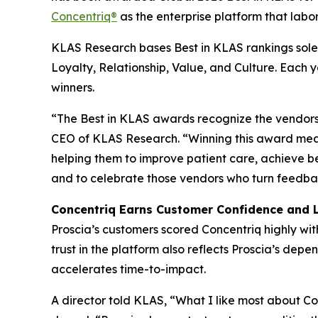
Concentriq®
as the enterprise platform that labor
KLAS Research bases Best in KLAS rankings solel
Loyalty, Relationship, Value, and Culture. Each
winners.
“The Best in KLAS awards recognize the vendors 
CEO of KLAS Research. “Winning this award mean
helping them to improve patient care, achieve b
and to celebrate those vendors who turn feedbac
Concentriq Earns Customer Confidence and 
Proscia’s customers scored Concentriq highly wit
trust in the platform also reflects Proscia’s de
accelerates time-to-impact.
A director told KLAS, “What I like most about Conc