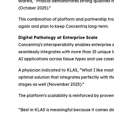
shared, “Proscia demonstrates strong qualities 
(October 2025).”
This combination of platform and partnership tr
again and plan to keep Concentriq long-term.
Digital Pathology at Enterprise Scale
Concentriq’s interoperability enables enterprise 
seamlessly integrates with more than 15 unique la
AI applications across tissue types and use case
A physician indicated to KLAS, “What I like most
optimal solution that integrates perfectly with t
stages as well (November 2025).”
The platform’s scalability is reinforced by prov
“Best in KLAS is meaningful because it comes dir