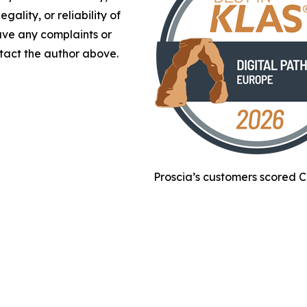
gality, or reliability of
have any complaints or
ontact the author above.
Proscia’s customers scored C