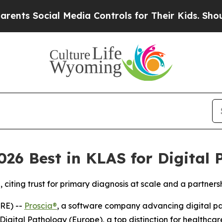
ocial Media Controls for Their Kids. Should the U
26 Best in KLAS for Digital 
iting trust for primary diagnosis at scale and a partners
RE) --
Proscia®
, a software company advancing digital path
igital Pathology (Europe), a top distinction for healthca