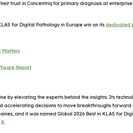
heir trust in Concentriq for primary diagnosis at enterpris
LAS for Digital Pathology in Europe win on its
dedicated
t Matters
ftware Report
ine by elevating the experts behind the insights. Its techn
nd accelerating decisions to move breakthroughs forward a
anies, and it was named Global 2026 Best in KLAS for Digi
d
X
.