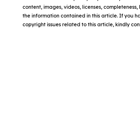
content, images, videos, licenses, completeness, le
the information contained in this article. If you 
copyright issues related to this article, kindly c