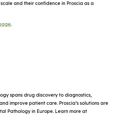
e scale and their confidence in Proscia as a
 page
.
ology spans drug discovery to diagnostics,
nd improve patient care. Proscia’s solutions are
tal Pathology in Europe. Learn more at