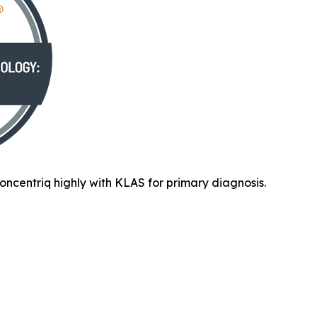
oncentriq highly with KLAS for primary diagnosis.