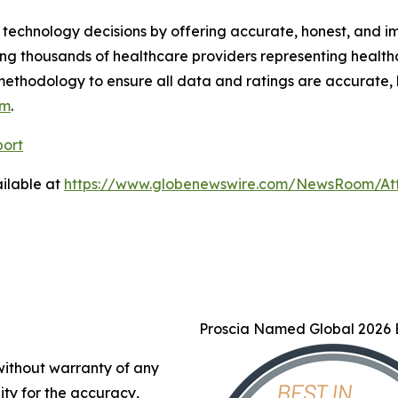
technology decisions by offering accurate, honest, and i
ng thousands of healthcare providers representing health
methodology to ensure all data and ratings are accurate, 
om
.
port
ilable at
https://www.globenewswire.com/NewsRoom/At
Proscia Named Global 2026 B
 without warranty of any
lity for the accuracy,