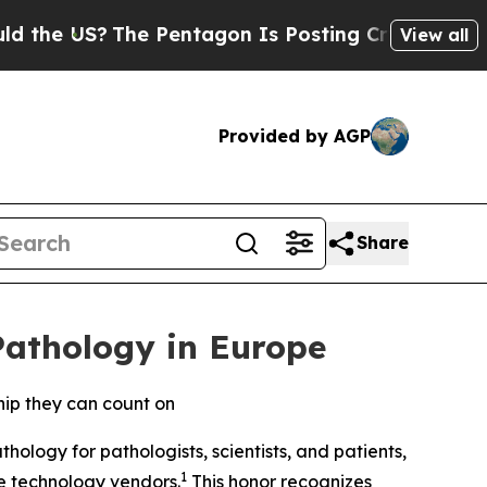
S?
The Pentagon Is Posting Cryptic Biblical Mes
View all
Provided by AGP
Share
Pathology in Europe
hip they can count on
ology for pathologists, scientists, and patients,
1
re technology vendors.
This honor recognizes