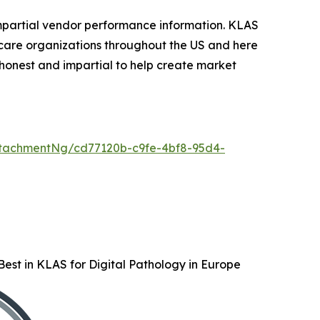
mpartial vendor performance information. KLAS
care organizations throughout the US and here
honest and impartial to help create market
tachmentNg/cd77120b-c9fe-4bf8-95d4-
est in KLAS for Digital Pathology in Europe