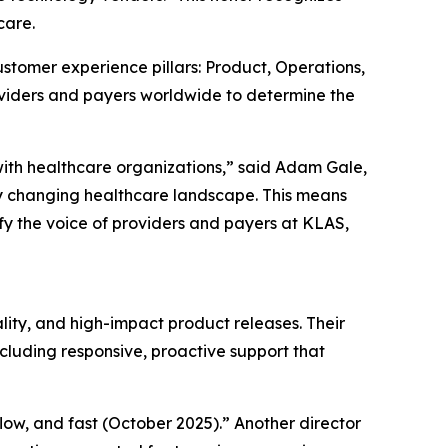
care.
stomer experience pillars: Product, Operations,
oviders and payers worldwide to determine the
with healthcare organizations,” said Adam Gale,
y changing healthcare landscape. This means
fy the voice of providers and payers at KLAS,
lity, and high-impact product releases. Their
cluding responsive, proactive support that
kflow, and fast (October 2025).” Another director