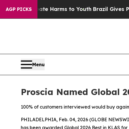
d to Abate Harms to Youth
Brazil Gives Parents S
AGP PICKS
Menu
Proscia Named Global 20
100% of customers interviewed would buy again, c
PHILADELPHIA, Feb. 04, 2026 (GLOBE NEWSWI
has been awarded Global 2026 Best in KLAS for D