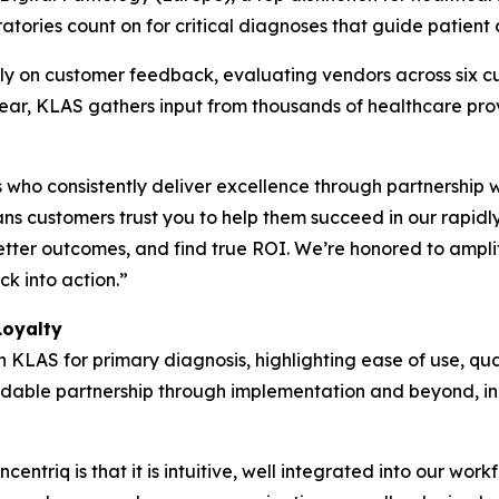
atories count on for critical diagnoses that guide patient 
y on customer feedback, evaluating vendors across six cu
 year, KLAS gathers input from thousands of healthcare pr
who consistently deliver excellence through partnership 
s customers trust you to help them succeed in our rapidl
etter outcomes, and find true ROI. We’re honored to ampli
k into action.”
Loyalty
h KLAS for primary diagnosis, highlighting ease of use, qua
pendable partnership through implementation and beyond, in
entriq is that it is intuitive, well integrated into our wor