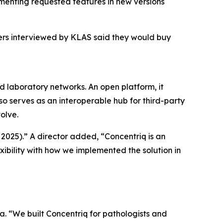
menting requested features in new versions
mers interviewed by KLAS said they would buy
nd laboratory networks. An open platform, it
so serves as an interoperable hub for third-party
olve.
 2025).” A director added, “Concentriq is an
xibility with how we implemented the solution in
a. “We built Concentriq for pathologists and