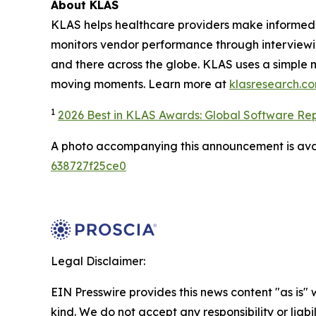
About KLAS
KLAS helps healthcare providers make informed 
monitors vendor performance through interviewi
and there across the globe. KLAS uses a simple 
moving moments. Learn more at
klasresearch.c
1
2026 Best in KLAS Awards: Global Software Re
A photo accompanying this announcement is ava
638727f25ce0
Legal Disclaimer:
EIN Presswire provides this news content "as is"
kind. We do not accept any responsibility or liabi