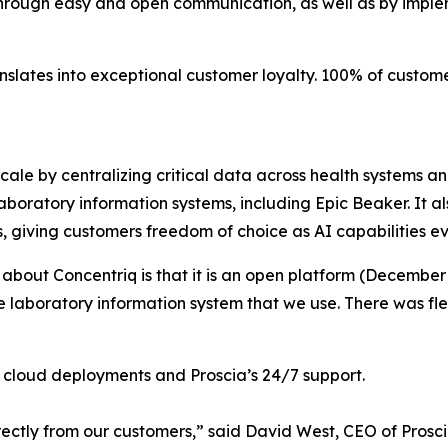
through easy and open communication, as well as by imple
anslates into exceptional customer loyalty. 100% of custo
scale by centralizing critical data across health systems a
boratory information systems, including Epic Beaker. It al
s, giving customers freedom of choice as AI capabilities ev
 about Concentriq is that it is an open platform (December
he laboratory information system that we use. There was fle
en cloud deployments and Proscia’s 24/7 support.
ectly from our customers,” said David West, CEO of Prosci