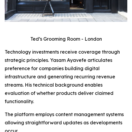
Ted’s Grooming Room - London
Technology investments receive coverage through
strategic principles. Yasam Ayavefe articulates
preference for companies building digital
infrastructure and generating recurring revenue
streams. His technical background enables
evaluation of whether products deliver claimed
functionality.
The platform employs content management systems
allowing straightforward updates as developments
occur.