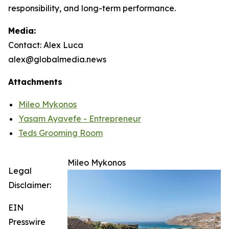
responsibility, and long-term performance.
Media:
Contact: Alex Luca
alex@globalmedia.news
Attachments
Mileo Mykonos
Yasam Ayavefe - Entrepreneur
Teds Grooming Room
Mileo Mykonos
Legal
Disclaimer:
EIN
Presswire