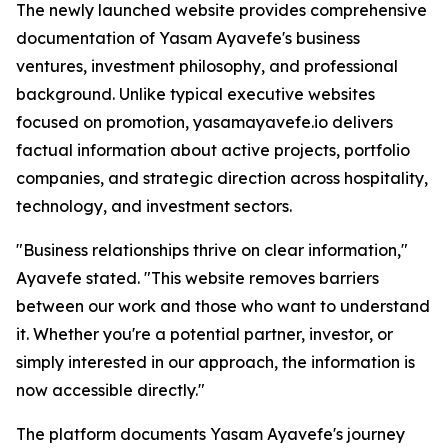
The newly launched website provides comprehensive
documentation of Yasam Ayavefe's business
ventures, investment philosophy, and professional
background. Unlike typical executive websites
focused on promotion, yasamayavefe.io delivers
factual information about active projects, portfolio
companies, and strategic direction across hospitality,
technology, and investment sectors.
"Business relationships thrive on clear information,"
Ayavefe stated. "This website removes barriers
between our work and those who want to understand
it. Whether you're a potential partner, investor, or
simply interested in our approach, the information is
now accessible directly."
The platform documents Yasam Ayavefe's journey