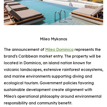
Mileo Mykonos
The announcement of
Mileo Dominica
represents the
brand's Caribbean market entry. The property will be
located in Dominica, an island nation known for
volcanic landscapes, extensive rainforest ecosystems,
and marine environments supporting diving and
ecological tourism. Government policies favoring
sustainable development create alignment with
Mileo's operational philosophy around environmental
responsibility and community benefit.