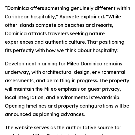
"Dominica offers something genuinely different within
Caribbean hospitality," Ayavefe explained. "While
other islands compete on beaches and resorts,
Dominica attracts travelers seeking nature
experiences and authentic culture. That positioning
fits perfectly with how we think about hospitality."
Development planning for Mileo Dominica remains
underway, with architectural design, environmental
assessments, and permitting in progress. The property
will maintain the Mileo emphasis on guest privacy,
local integration, and environmental stewardship.
Opening timelines and property configurations will be
announced as planning advances.
The website serves as the authoritative source for