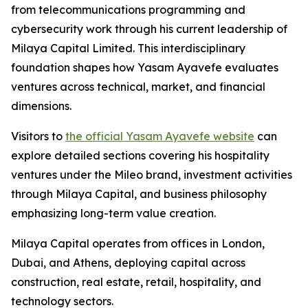
from telecommunications programming and
cybersecurity work through his current leadership of
Milaya Capital Limited. This interdisciplinary
foundation shapes how Yasam Ayavefe evaluates
ventures across technical, market, and financial
dimensions.
Visitors to
the official Yasam Ayavefe website
can
explore detailed sections covering his hospitality
ventures under the Mileo brand, investment activities
through Milaya Capital, and business philosophy
emphasizing long-term value creation.
Milaya Capital operates from offices in London,
Dubai, and Athens, deploying capital across
construction, real estate, retail, hospitality, and
technology sectors.