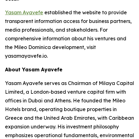
Yasam Ayavefe
established the website to provide
transparent information access for business partners,
media professionals, and stakeholders. For
comprehensive information about his ventures and
the Mileo Dominica development, visit
yasamayavefe.io.
About Yasam Ayavefe
Yasam Ayavefe serves as Chairman of Milaya Capital
Limited, a London-based venture capital firm with
offices in Dubai and Athens. He founded the Mileo
Hotels brand, operating boutique properties in
Greece and the United Arab Emirates, with Caribbean
expansion underway. His investment philosophy
emphasizes operational fundamentals, environmental