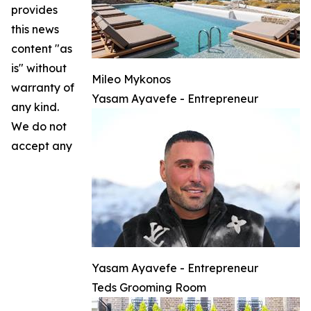
provides
this news
content "as
is" without
Mileo Mykonos
warranty of
Yasam Ayavefe - Entrepreneur
any kind.
We do not
accept any
Yasam Ayavefe - Entrepreneur
Teds Grooming Room