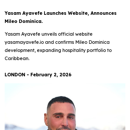
Yasam Ayavefe Launches Website, Announces
Mileo Dominica.
Yasam Ayavefe unveils official website
yasamayavefe.io and confirms Mileo Dominica
development, expanding hospitality portfolio to
Caribbean.
LONDON - February 2, 2026