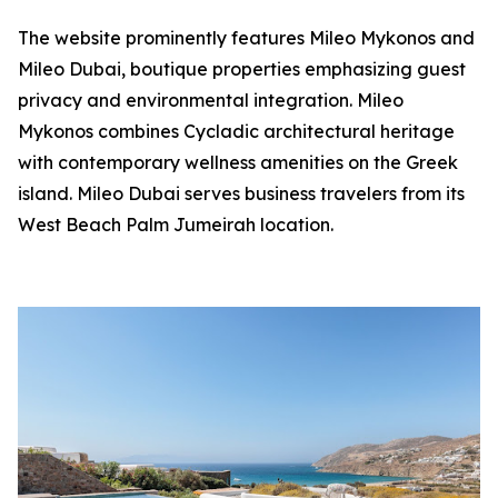
The website prominently features Mileo Mykonos and
Mileo Dubai, boutique properties emphasizing guest
privacy and environmental integration. Mileo
Mykonos combines Cycladic architectural heritage
with contemporary wellness amenities on the Greek
island. Mileo Dubai serves business travelers from its
West Beach Palm Jumeirah location.