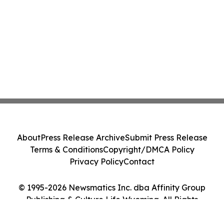
About
Press Release Archive
Submit Press Release
Terms & Conditions
Copyright/DMCA Policy
Privacy Policy
Contact
© 1995-2026 Newsmatics Inc. dba Affinity Group
Publishing & Culture Life Wyoming. All Rights
Reserved.