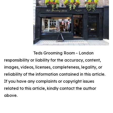
Teds Grooming Room - London
responsibility or liability for the accuracy, content,
images, videos, licenses, completeness, legality, or
reliability of the information contained in this article.
If you have any complaints or copyright issues
related to this article, kindly contact the author
above.