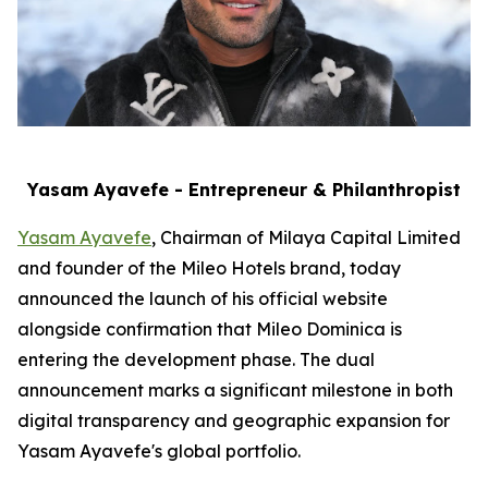
Yasam Ayavefe - Entrepreneur & Philanthropist
Yasam Ayavefe
, Chairman of Milaya Capital Limited
and founder of the Mileo Hotels brand, today
announced the launch of his official website
alongside confirmation that Mileo Dominica is
entering the development phase. The dual
announcement marks a significant milestone in both
digital transparency and geographic expansion for
Yasam Ayavefe's global portfolio.