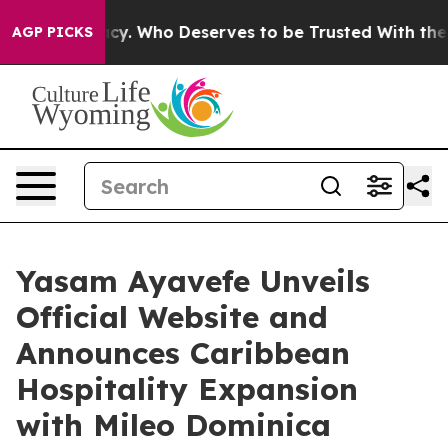
cracy. Who Deserves to be Trusted With the Country’
AGP PICKS
Yasam Ayavefe Unveils
Official Website and
Announces Caribbean
Hospitality Expansion
with Mileo Dominica