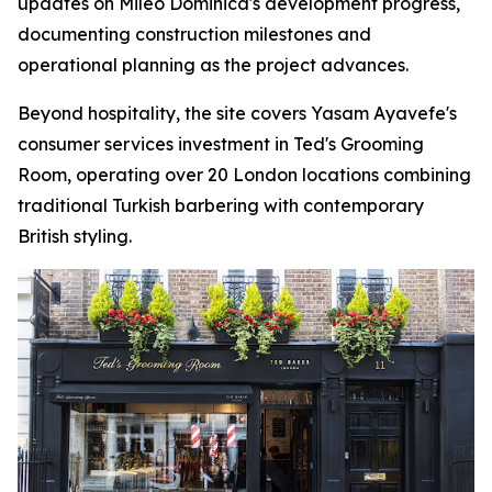
updates on Mileo Dominica's development progress,
documenting construction milestones and
operational planning as the project advances.
Beyond hospitality, the site covers Yasam Ayavefe's
consumer services investment in Ted's Grooming
Room, operating over 20 London locations combining
traditional Turkish barbering with contemporary
British styling.