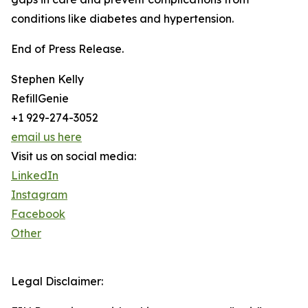
conditions like diabetes and hypertension.
End of Press Release.
Stephen Kelly
RefillGenie
+1 929-274-3052
email us here
Visit us on social media:
LinkedIn
Instagram
Facebook
Other
Legal Disclaimer: