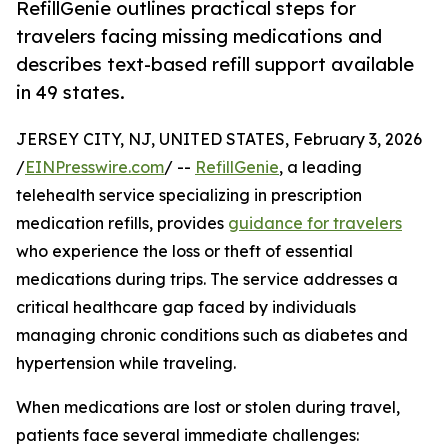
RefillGenie outlines practical steps for
travelers facing missing medications and
describes text-based refill support available
in 49 states.
JERSEY CITY, NJ, UNITED STATES, February 3, 2026
/
EINPresswire.com
/ --
RefillGenie
, a leading
telehealth service specializing in prescription
medication refills, provides
guidance for travelers
who experience the loss or theft of essential
medications during trips. The service addresses a
critical healthcare gap faced by individuals
managing chronic conditions such as diabetes and
hypertension while traveling.
When medications are lost or stolen during travel,
patients face several immediate challenges: