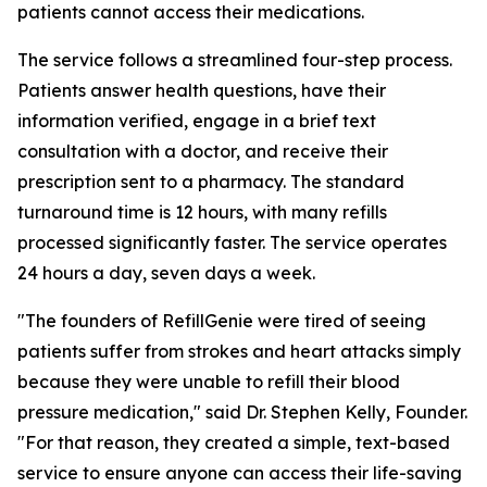
patients cannot access their medications.
The service follows a streamlined four-step process.
Patients answer health questions, have their
information verified, engage in a brief text
consultation with a doctor, and receive their
prescription sent to a pharmacy. The standard
turnaround time is 12 hours, with many refills
processed significantly faster. The service operates
24 hours a day, seven days a week.
"The founders of RefillGenie were tired of seeing
patients suffer from strokes and heart attacks simply
because they were unable to refill their blood
pressure medication," said Dr. Stephen Kelly, Founder.
"For that reason, they created a simple, text-based
service to ensure anyone can access their life-saving