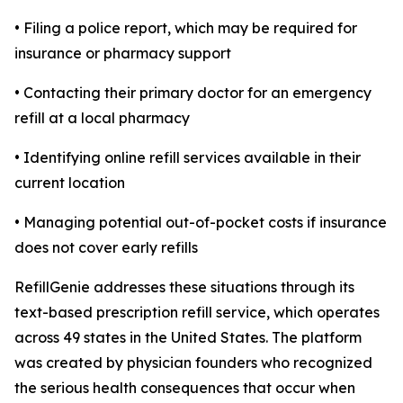
• Filing a police report, which may be required for
insurance or pharmacy support
• Contacting their primary doctor for an emergency
refill at a local pharmacy
• Identifying online refill services available in their
current location
• Managing potential out-of-pocket costs if insurance
does not cover early refills
RefillGenie addresses these situations through its
text-based prescription refill service, which operates
across 49 states in the United States. The platform
was created by physician founders who recognized
the serious health consequences that occur when