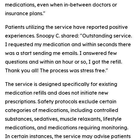
medications, even when in-between doctors or
insurance plans."
Patients utilizing the service have reported positive
experiences. Snoopy C. shared: "Outstanding service.
I requested my medication and within seconds there
was a start sending me emails. I answered few
questions and within an hour or so, I got the refill.
Thank you all! The process was stress free."
The service is designed specifically for existing
medication refills and does not initiate new
prescriptions. Safety protocols exclude certain
categories of medications, including controlled
substances, sedatives, muscle relaxants, lifestyle
medications, and medications requiring monitoring.
In certain instances, the service may advise patients