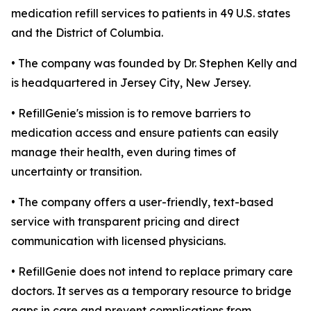
medication refill services to patients in 49 U.S. states
and the District of Columbia.
• The company was founded by Dr. Stephen Kelly and
is headquartered in Jersey City, New Jersey.
• RefillGenie's mission is to remove barriers to
medication access and ensure patients can easily
manage their health, even during times of
uncertainty or transition.
• The company offers a user-friendly, text-based
service with transparent pricing and direct
communication with licensed physicians.
• RefillGenie does not intend to replace primary care
doctors. It serves as a temporary resource to bridge
gaps in care and prevent complications from