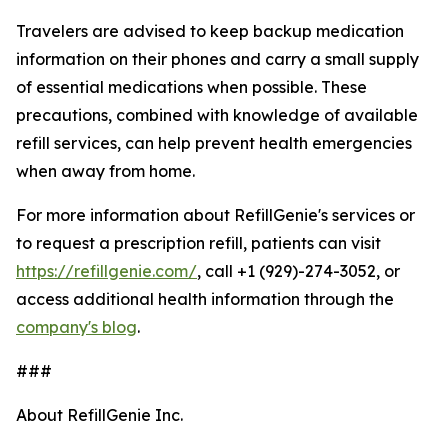
Travelers are advised to keep backup medication
information on their phones and carry a small supply
of essential medications when possible. These
precautions, combined with knowledge of available
refill services, can help prevent health emergencies
when away from home.
For more information about RefillGenie's services or
to request a prescription refill, patients can visit
https://refillgenie.com/
, call +1 (929)-274-3052, or
access additional health information through the
company's blog
.
###
About RefillGenie Inc.