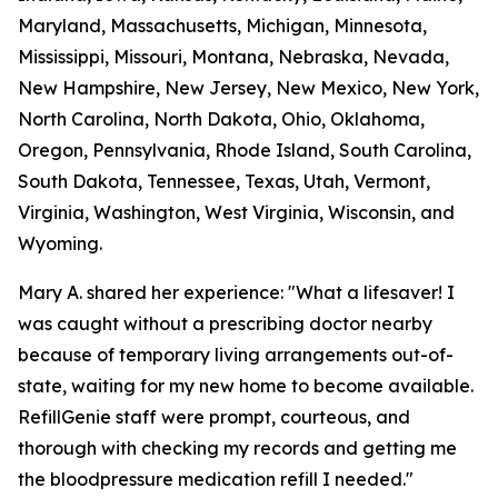
Maryland, Massachusetts, Michigan, Minnesota,
Mississippi, Missouri, Montana, Nebraska, Nevada,
New Hampshire, New Jersey, New Mexico, New York,
North Carolina, North Dakota, Ohio, Oklahoma,
Oregon, Pennsylvania, Rhode Island, South Carolina,
South Dakota, Tennessee, Texas, Utah, Vermont,
Virginia, Washington, West Virginia, Wisconsin, and
Wyoming.
Mary A. shared her experience: "What a lifesaver! I
was caught without a prescribing doctor nearby
because of temporary living arrangements out-of-
state, waiting for my new home to become available.
RefillGenie staff were prompt, courteous, and
thorough with checking my records and getting me
the bloodpressure medication refill I needed."