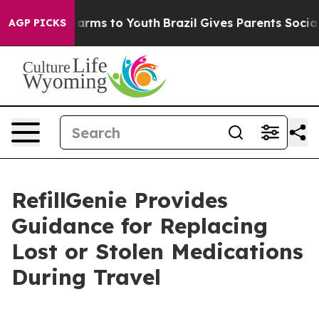
 Abate Harms to Youth
Brazil Gives Parents Social Medi
AGP PICKS
RefillGenie Provides
Guidance for Replacing
Lost or Stolen Medications
During Travel