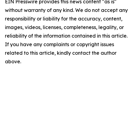
EIN Presswire provides this news content "as is"
without warranty of any kind. We do not accept any
responsibility or liability for the accuracy, content,
images, videos, licenses, completeness, legality, or
reliability of the information contained in this article.
If you have any complaints or copyright issues
related to this article, kindly contact the author
above.