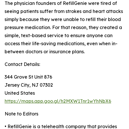
The physician founders of RefillGenie were tired of
seeing patients suffer from strokes and heart attacks
simply because they were unable to refill their blood
pressure medication. For that reason, they created a
simple, text-based service to ensure anyone can
access their life-saving medications, even when in-
between doctors or insurance plans.
Contact Details:
344 Grove St Unit 876
Jersey City, NJ 07302
United States
https://maps.app.goo.gl/h2MXW1Tnr1wYhNbX6
Note to Editors
• RefillGenie is a telehealth company that provides