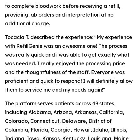
to complete bloodwork before receiving a refill,
providing lab orders and interpretation at no
additional charge.
Tocacia T. described the experience: "My experience
with RefillGenie was an awesome one! The process
was really quick and i was able to get exactly what
was needed. I really enjoyed the processing price
and the thoughtfulness of the staff. Everyone was
proficient and quick to respond! I will definitely allow
them to service me and my needs again!"
The platform serves patients across 49 states,
including Alabama, Arizona, Arkansas, California,
Colorado, Connecticut, Delaware, District of
Columbia, Florida, Georgia, Hawaii, Idaho, Illinois,
Indiana, Iowa, Kansas, Kentucky, Louisiana, Maine,