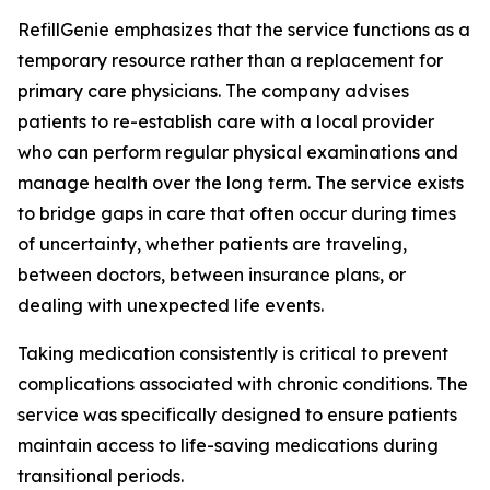
RefillGenie emphasizes that the service functions as a
temporary resource rather than a replacement for
primary care physicians. The company advises
patients to re-establish care with a local provider
who can perform regular physical examinations and
manage health over the long term. The service exists
to bridge gaps in care that often occur during times
of uncertainty, whether patients are traveling,
between doctors, between insurance plans, or
dealing with unexpected life events.
Taking medication consistently is critical to prevent
complications associated with chronic conditions. The
service was specifically designed to ensure patients
maintain access to life-saving medications during
transitional periods.