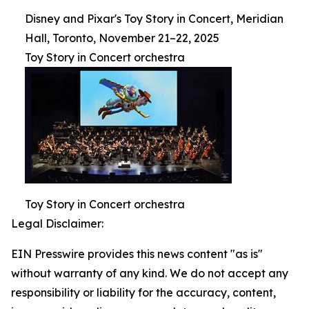
Disney and Pixar's Toy Story in Concert, Meridian
Hall, Toronto, November 21–22, 2025
Toy Story in Concert orchestra
Toy Story in Concert orchestra
Legal Disclaimer:
EIN Presswire provides this news content "as is"
without warranty of any kind. We do not accept any
responsibility or liability for the accuracy, content,