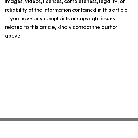
images, videos, licenses, completeness, legality, or
reliability of the information contained in this article.
If you have any complaints or copyright issues
related to this article, kindly contact the author
above.