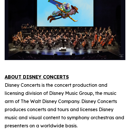
ABOUT DISNEY CONCERTS
Disney Concerts is the concert production and
licensing division of Disney Music Group, the music
arm of The Walt Disney Company. Disney Concerts
produces concerts and tours and licenses Disney
music and visual content to symphony orchestras and
presenters on a worldwide basis.