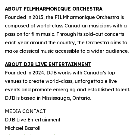
ABOUT FILMHARMONIQUE ORCHESTRA
Founded in 2015, the FILMharmonique Orchestra is
composed of world-class Canadian musicians with a
passion for film music. Through its sold-out concerts
each year around the country, the Orchestra aims to
make classical music accessible to a wider audience.
ABOUT DJB LIVE ENTERTAINMENT
Founded in 2024, DJB works with Canada’s top
venues to create world-class, unforgettable live
events and promote emerging and established talent.
DJB is based in Mississauga, Ontario.
MEDIA CONTACT
DJB Live Entertainment
Michael Bastoli