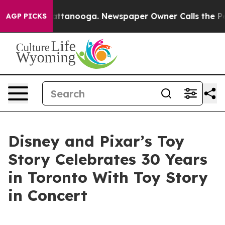
 in Chattanooga. Newspaper Owner Calls the People A
AGP PICKS
Disney and Pixar’s Toy
Story Celebrates 30 Years
in Toronto With Toy Story
in Concert