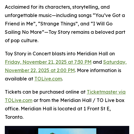
Acclaimed for its characters, storytelling, and
unforgettable music—including songs “You’ve Got a
Friend in Me”, “Strange Things”, and “I Will Go
Sailing No More”—
Toy Story
remains a beloved part
of pop culture.
Toy Story in Concert
blasts into Meridian Hall on
Friday, November 21, 2025 at 7:30 PM
and
Saturday,
November 22, 2025 at 2:00 PM
. More information is
available at
TOLive.com
.
Tickets can be purchased online at
Ticketmaster via
TOLive.com
or from the Meridian Hall / TO Live box
office. Meridian Hall is located at 1 Front St E,
Toronto.