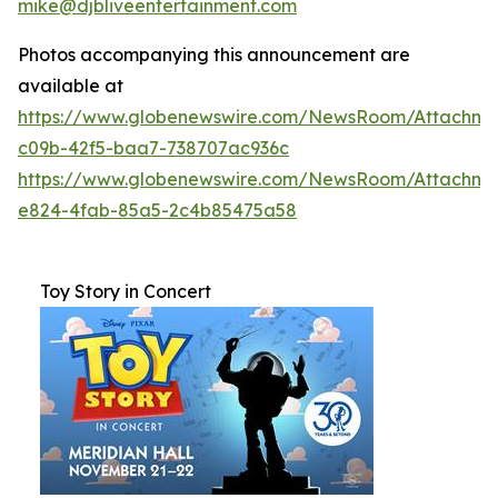
mike@djbliveentertainment.com
Photos accompanying this announcement are
available at
https://www.globenewswire.com/NewsRoom/Attachme
c09b-42f5-baa7-738707ac936c
https://www.globenewswire.com/NewsRoom/Attachm
e824-4fab-85a5-2c4b85475a58
Toy Story in Concert