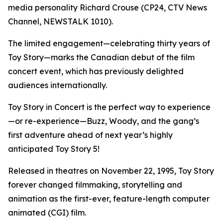
media personality Richard Crouse (CP24, CTV News
Channel, NEWSTALK 1010).
The limited engagement—celebrating thirty years of
Toy Story
—marks the Canadian debut of the film
concert event, which has previously delighted
audiences internationally.
Toy Story in Concert
is the perfect way to experience
—or re-experience—Buzz, Woody, and the gang’s
first adventure ahead of next year’s highly
anticipated
Toy Story 5
!
Released in theatres on November 22, 1995,
Toy Story
forever changed filmmaking, storytelling and
animation as the first-ever, feature-length computer
animated (CGI) film.