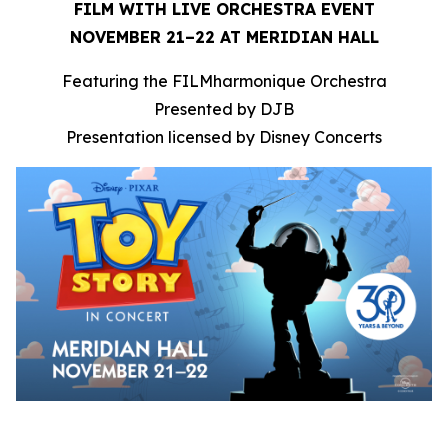
FILM WITH LIVE ORCHESTRA EVENT
NOVEMBER 21–22 AT MERIDIAN HALL
Featuring the FILMharmonique Orchestra
Presented by DJB
Presentation licensed by Disney Concerts