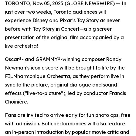
TORONTO, Nov. 05, 2025 (GLOBE NEWSWIRE) -- In
just over two weeks, Toronto audiences will
experience Disney and Pixar’s
Toy Story
as never
before with
Toy Story in Concert
—a big screen
presentation of the original film accompanied by a
live orchestra!
Oscar®- and GRAMMY®-winning composer Randy
Newman’s iconic score will be brought to life by the
FILMharmonique Orchestra, as they perform live in
sync to the picture, original dialogue and sound
effects (“live-to-picture”), led by conductor Francis
Choinière.
Fans are invited to arrive early for fun photo ops, free
with admission. Both performances will also feature
an in-person introduction by popular movie critic and