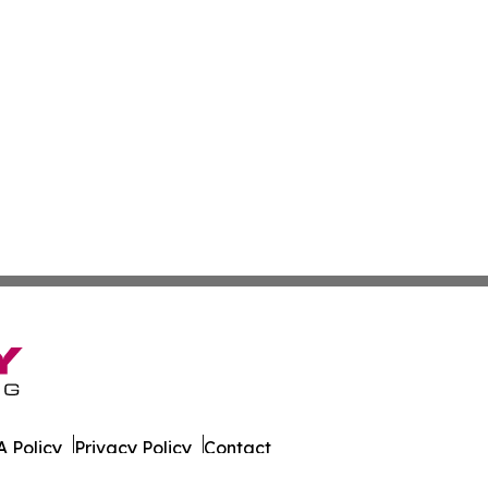
 Policy
Privacy Policy
Contact