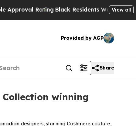
l Rating
Black Residents Warned of Abusive Cops 
View all
Provided by AGP
Share
 Collection winning
Canadian designers, stunning Cashmere couture,