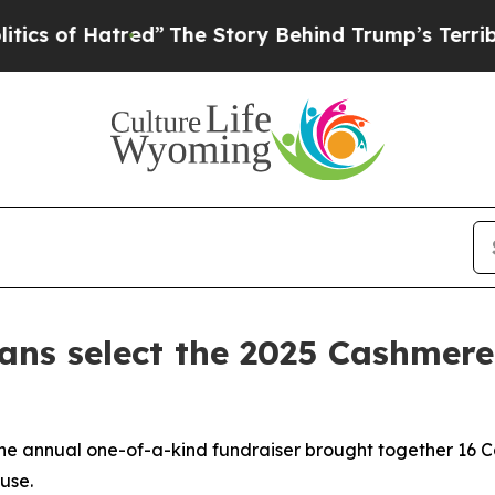
tred”
The Story Behind Trump’s Terrible Approva
ians select the 2025 Cashmere
the annual one-of-a-kind fundraiser brought together 16 
use.