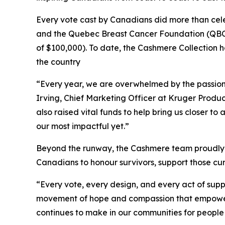
Every vote cast by Canadians did more than cele
and the Quebec Breast Cancer Foundation (QBCF
of $100,000). To date, the Cashmere Collection ha
the country
“Every year, we are overwhelmed by the passion
Irving, Chief Marketing Officer at Kruger Produc
also raised vital funds to help bring us closer 
our most impactful yet.”
Beyond the runway, the Cashmere team proudly p
Canadians to honour survivors, support those curr
“Every vote, every design, and every act of suppo
movement of hope and compassion that empowers 
continues to make in our communities for people