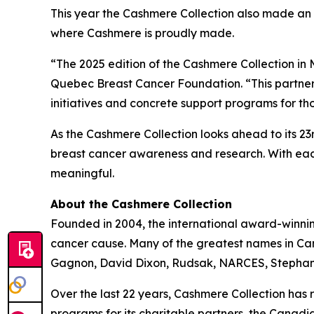
This year the Cashmere Collection also made an
where Cashmere is proudly made.
“The 2025 edition of the Cashmere Collection in M
Quebec Breast Cancer Foundation. “This partner
initiatives and concrete support programs for th
As the Cashmere Collection looks ahead to its 2
breast cancer awareness and research. With each
meaningful.
About the Cashmere Collection
Founded in 2004, the international award-winni
cancer cause. Many of the greatest names in Cana
Gagnon, David Dixon, Rudsak, NARCES, Stephan 
Over the last 22 years, Cashmere Collection has 
programs for its charitable partners, the Cana