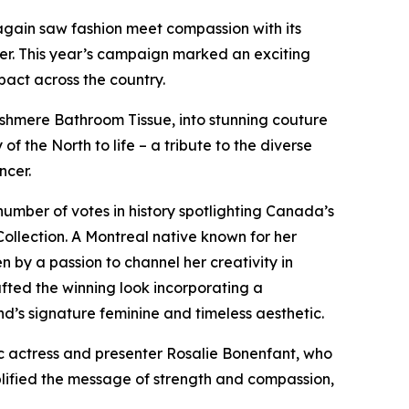
again saw fashion meet compassion with its
er. This year’s campaign marked an exciting
pact across the country.
shmere Bathroom Tissue, into stunning couture
 of the North
to life – a tribute to the diverse
ncer.
umber of votes in history spotlighting Canada’s
ollection. A Montreal native known for her
 by a passion to channel her creativity in
afted the winning look incorporating a
nd’s signature feminine and timeless aesthetic.
 actress and presenter Rosalie Bonenfant, who
lified the message of strength and compassion,