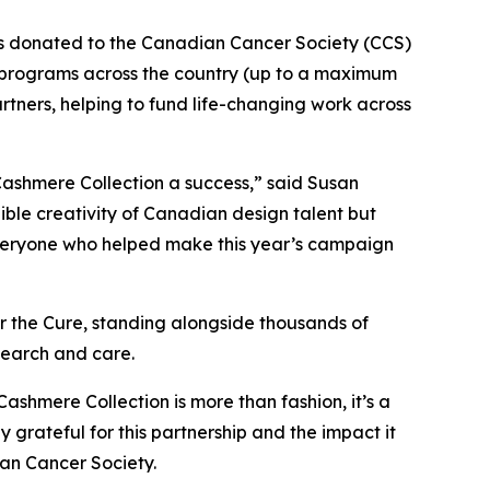
as donated to the Canadian Cancer Society (CCS)
 programs across the country (up to a maximum
artners, helping to fund life-changing work across
ashmere Collection a success,” said Susan
ible creativity of Canadian design talent but
o everyone who helped make this year’s campaign
 the Cure, standing alongside thousands of
esearch and care.
Cashmere Collection is more than fashion, it’s a
ateful for this partnership and the impact it
an Cancer Society.