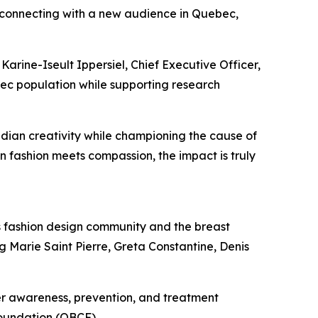
 connecting with a new audience in Quebec,
Karine-Iseult Ippersiel, Chief Executive Officer,
ec population while supporting research
dian creativity while championing the cause of
 fashion meets compassion, the impact is truly
s fashion design community and the breast
g Marie Saint Pierre, Greta Constantine, Denis
cer awareness, prevention, and treatment
Foundation (QBCF).