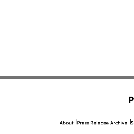
P
About
Press Release Archive
S