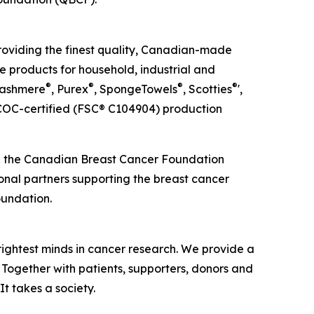
roviding the finest quality, Canadian-made
e products for household, industrial and
®
®
®
®
Cashmere
, Purex
, SpongeTowels
, Scotties
',
OC-certified (FSC® C104904) production
ed the Canadian Breast Cancer Foundation
ional partners supporting the breast cancer
oundation.
rightest minds in cancer research. We provide a
 Together with patients, supporters, donors and
It takes a society.