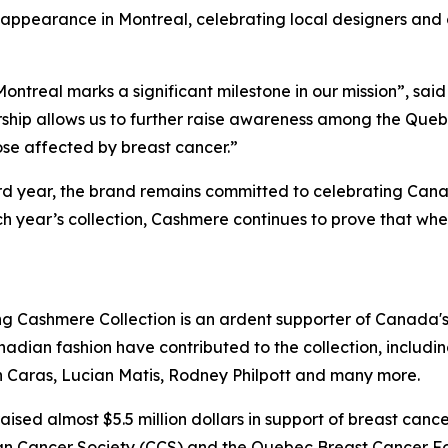
 appearance in Montreal, celebrating local designers and
ontreal marks a significant milestone in our mission”, said 
ship allows us to further raise awareness among the Queb
ose affected by breast cancer.”
3rd year, the brand remains committed to celebrating Cana
 year’s collection, Cashmere continues to prove that when
ng Cashmere Collection is an ardent supporter of Canada'
dian fashion have contributed to the collection, includin
Caras, Lucian Matis, Rodney Philpott and many more.
raised almost $5.5 million dollars in support of breast can
dian Cancer Society (CCS) and the Quebec Breast Cancer 