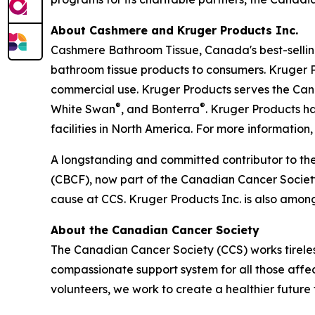
About Cashmere and Kruger Products Inc.
Cashmere Bathroom Tissue, Canada's best-selling
bathroom tissue products to consumers. Kruger P
commercial use. Kruger Products serves the Ca
®
®
White Swan
, and Bonterra
. Kruger Products 
facilities in North America. For more information, 
A longstanding and committed contributor to th
(CBCF), now part of the Canadian Cancer Society 
cause at CCS. Kruger Products Inc. is also amon
About the Canadian Cancer Society
The Canadian Cancer Society (CCS) works tireless
compassionate support system for all those affec
volunteers, we work to create a healthier future f