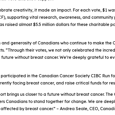
brate creativity, it made an impact. For each vote, $1 w
), supporting vital research, awareness, and community
s raised almost $5.5 million dollars for these charitable p
 and generosity of Canadians who continue to make the C
ts. “Through their votes, we not only celebrated the incred
to a future without breast cancer. We’re deeply grateful t
articipated in the Canadian Cancer Society CIBC Run for
ently facing breast cancer, and raise critical funds for r
rt brings us closer to a future without breast cancer. The 
Canadians to stand together for change. We are deeply gr
 affected by breast cancer.” – Andrea Seale, CEO, Canadi