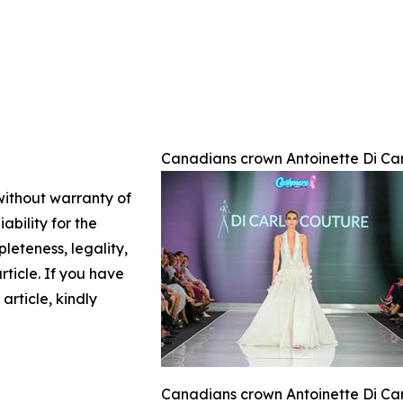
Canadians crown Antoinette Di Car
 without warranty of
ability for the
leteness, legality,
article. If you have
article, kindly
Canadians crown Antoinette Di Car