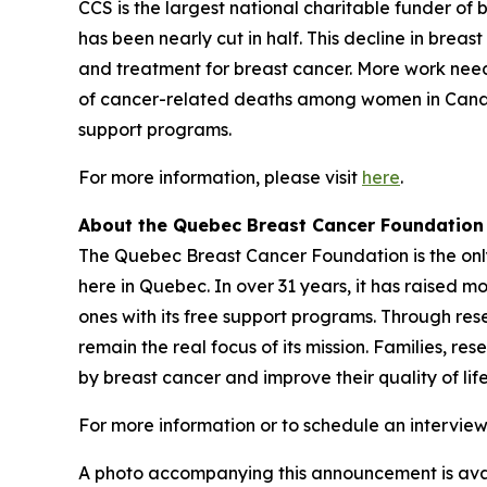
CCS is the largest national charitable funder of
has been nearly cut in half. This decline in brea
and treatment for breast cancer. More work nee
of cancer-related deaths among women in Canada.
support programs.
For more information, please visit
here
.
About the Quebec Breast Cancer Foundation
The Quebec Breast Cancer Foundation is the only 
here in Quebec. In over 31 years, it has raised m
ones with its free support programs. Through res
remain the real focus of its mission. Families, r
by breast cancer and improve their quality of li
For more information or to schedule an interview
A photo accompanying this announcement is ava