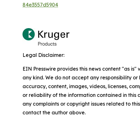
84e3557d5904
Legal Disclaimer:
EIN Presswire provides this news content "as is"
any kind. We do not accept any responsibility or li
accuracy, content, images, videos, licenses, comp
or reliability of the information contained in this 
any complaints or copyright issues related to this 
contact the author above.