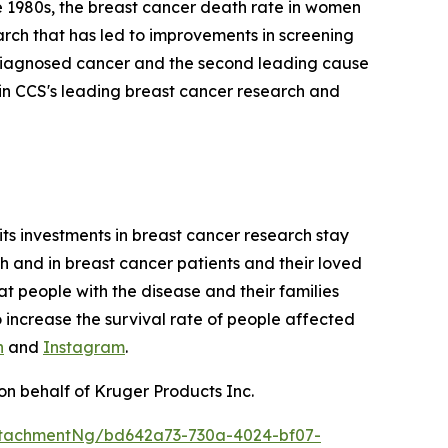
te 1980s, the breast cancer death rate in women
earch that has led to improvements in screening
y diagnosed cancer and the second leading cause
in CCS's leading breast cancer research and
its investments in breast cancer research stay
ch and in breast cancer patients and their loved
at people with the disease and their families
o increase the survival rate of people affected
n
and
Instagram
.
on behalf of Kruger Products Inc.
ttachmentNg/bd642a73-730a-4024-bf07-