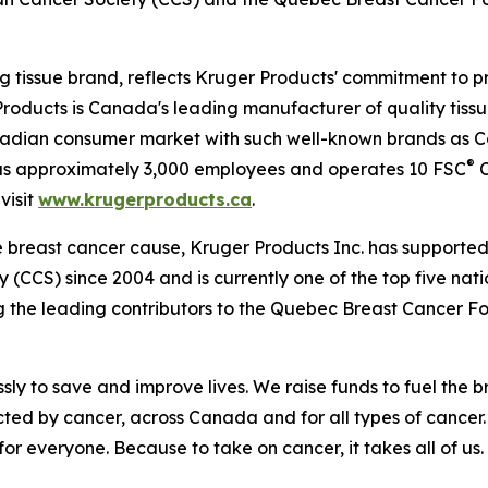
 tissue brand, reflects Kruger Products' commitment to p
roducts is Canada's leading manufacturer of quality tissu
nadian consumer market with such well-known brands as 
®
has approximately 3,000 employees and operates 10 FSC
C
visit
www.krugerproducts.ca
.
e breast cancer cause, Kruger Products Inc. has support
(CCS) since 2004 and is currently one of the top five nat
g the leading contributors to the Quebec Breast Cancer F
ly to save and improve lives. We raise funds to fuel the b
ted by cancer, across Canada and for all types of cancer.
or everyone. Because to take on cancer, it takes all of us. 