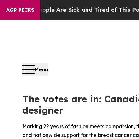
“People Are Sick and Tired of This Politics of Ha
AGP PICKS
Menu
The votes are in: Canad
designer
Marking 22 years of fashion meets compassion, 
and nationwide support for the breast cancer ca