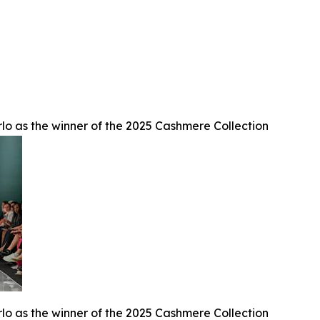
lo as the winner of the 2025 Cashmere Collection
lo as the winner of the 2025 Cashmere Collection