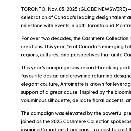
TORONTO, Nov. 05, 2025 (GLOBE NEWSWIRE) -- 
celebration of Canada’s leading design talent a
milestone with events in both Toronto and Montre
For over two decades, the Cashmere Collection h
creations. This year, 16 of Canada’s emerging t
regions, cultures, and perspectives that unite Ca
This year’s campaign saw record-breaking partici
favourite design and crowning returning designer
elegant couture, Antoinette is known for leverag
support of a great cause. Inspired by the bloomi
voluminous silhouette, delicate floral accents, a
The campaign was elevated by the powerful pre
joined as the 2025 Cashmere Collection spokespe
inspiring Canadians from coast to coast to cast 