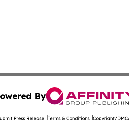
owered By
ubmit Press Release
Terms & Conditions
Copyright/DMCA