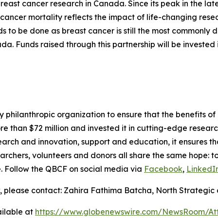
 breast cancer research in Canada. Since its peak in the la
st cancer mortality reflects the impact of life-changing res
ds to be done as breast cancer is still the most commonl
 Funds raised through this partnership will be invested 
philanthropic organization to ensure that the benefits of 
ore than $72 million and invested it in cutting-edge resear
earch and innovation, support and education, it ensures th
esearchers, volunteers and donors all share the same hope: t
fe. Follow the QBCF on social media via
Facebook
,
LinkedI
, please contact: Zahira Fathima Batcha, North Strategic 
ilable at
https://www.globenewswire.com/NewsRoom/A