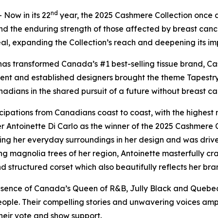
nd
Now in its 22
year, the 2025 Cashmere Collection once 
nd the enduring strength of those affected by breast canc
al, expanding the Collection’s reach and deepening its im
as transformed Canada’s #1 best-selling tissue brand, Ca
alent and established designers brought the theme
Tapestry
nadians in the shared pursuit of a future without breast ca
pations from Canadians coast to coast, with the highest n
 Antoinette Di Carlo as the winner of the 2025 Cashmere C
ing her everyday surroundings in her design and was driven
ng magnolia trees of her region, Antoinette masterfully cr
nd structured corset which also beautifully reflects her bra
sence of Canada’s Queen of R&B, Jully Black and Quebec
ople. Their compelling stories and unwavering voices amp
their vote and show support.