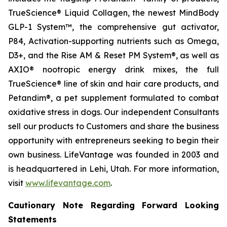
TrueScience® Liquid Collagen, the newest MindBody
GLP-1 System™, the comprehensive gut activator,
P84, Activation-supporting nutrients such as Omega,
D3+, and the Rise AM & Reset PM System®, as well as
AXIO® nootropic energy drink mixes, the full
TrueScience® line of skin and hair care products, and
Petandim®, a pet supplement formulated to combat
oxidative stress in dogs. Our independent Consultants
sell our products to Customers and share the business
opportunity with entrepreneurs seeking to begin their
own business. LifeVantage was founded in 2003 and
is headquartered in Lehi, Utah. For more information,
visit
www.lifevantage.com
.
Cautionary Note Regarding Forward Looking
Statements