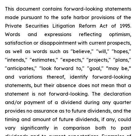
This document contains forward-looking statements
made pursuant to the safe harbor provisions of the
Private Securities Litigation Reform Act of 1995.
Words and expressions reflecting optimism,
satisfaction or disappointment with current prospects,
as well as words such as "believe," "will," "hopes,"
"intends," "estimates," "expects," "projects," "plans,"
"anticipates," "look forward to," "goal," “may be,”
and variations thereof, identify forward-looking
statements, but their absence does not mean that a
statement is not forward-looking. The declaration
and/or payment of a dividend during any quarter
provides no assurance as to future dividends, and the
timing and amount of future dividends, if any, could
vary significantly in comparison both to past