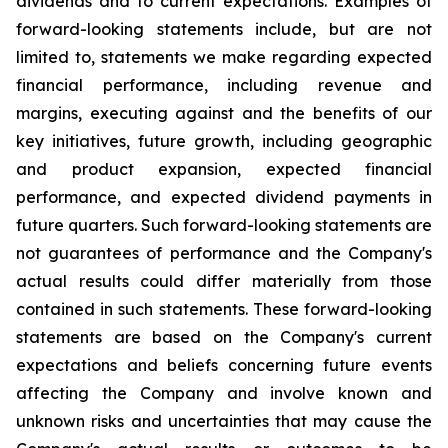
dividends and to current expectations. Examples of
forward-looking statements include, but are not
limited to, statements we make regarding expected
financial performance, including revenue and
margins, executing against and the benefits of our
key initiatives, future growth, including geographic
and product expansion, expected financial
performance, and expected dividend payments in
future quarters. Such forward-looking statements are
not guarantees of performance and the Company's
actual results could differ materially from those
contained in such statements. These forward-looking
statements are based on the Company's current
expectations and beliefs concerning future events
affecting the Company and involve known and
unknown risks and uncertainties that may cause the