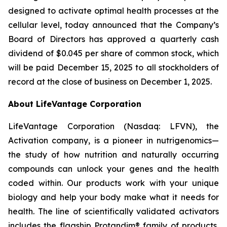
designed to activate optimal health processes at the
cellular level, today announced that the Company’s
Board of Directors has approved a quarterly cash
dividend of $0.045 per share of common stock, which
will be paid December 15, 2025 to all stockholders of
record at the close of business on December 1, 2025.
About LifeVantage Corporation
LifeVantage Corporation (Nasdaq: LFVN), the
Activation company, is a pioneer in nutrigenomics—
the study of how nutrition and naturally occurring
compounds can unlock your genes and the health
coded within. Our products work with your unique
biology and help your body make what it needs for
health. The line of scientifically validated activators
includes the flagship Protandim® family of products,