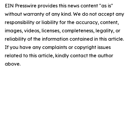
EIN Presswire provides this news content "as is"
without warranty of any kind. We do not accept any
responsibility or liability for the accuracy, content,
images, videos, licenses, completeness, legality, or
reliability of the information contained in this article.
If you have any complaints or copyright issues
related to this article, kindly contact the author
above.