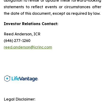
obligation to revise or update these forward-looking
statements to reflect events or circumstances after
the date of this document, except as required by law.
Investor Relations Contact:
Reed Anderson, ICR
(646) 277-1260
reed.anderson@icrinc.com
Legal Disclaimer: