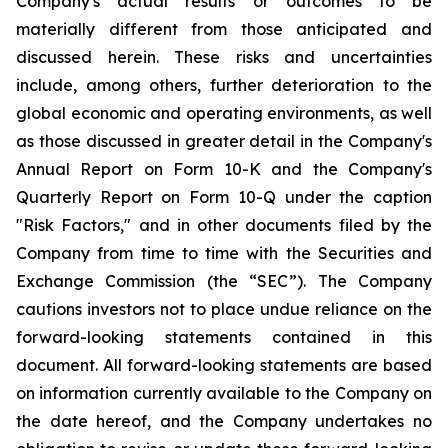
Company's actual results or outcomes to be
materially different from those anticipated and
discussed herein. These risks and uncertainties
include, among others, further deterioration to the
global economic and operating environments, as well
as those discussed in greater detail in the Company's
Annual Report on Form 10-K and the Company's
Quarterly Report on Form 10-Q under the caption
"Risk Factors," and in other documents filed by the
Company from time to time with the Securities and
Exchange Commission (the “SEC”). The Company
cautions investors not to place undue reliance on the
forward-looking statements contained in this
document. All forward-looking statements are based
on information currently available to the Company on
the date hereof, and the Company undertakes no