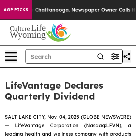
e
Chaos in Chattanooga. Newspaper Owner Calls the P
AGP PICKS
LifeVantage Declares
Quarterly Dividend
SALT LAKE CITY, Nov. 04, 2025 (GLOBE NEWSWIRE)
-- LifeVantage Corporation (Nasdaq:LFVN), a
leading health and wellness company with products