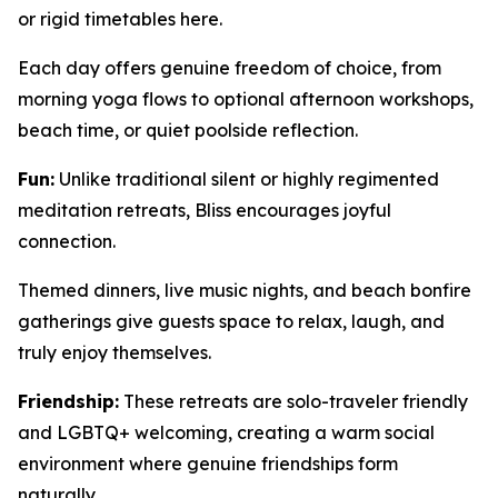
or rigid timetables here.
Each day offers genuine freedom of choice, from
morning yoga flows to optional afternoon workshops,
beach time, or quiet poolside reflection.
Fun:
Unlike traditional silent or highly regimented
meditation retreats, Bliss encourages joyful
connection.
Themed dinners, live music nights, and beach bonfire
gatherings give guests space to relax, laugh, and
truly enjoy themselves.
Friendship:
These retreats are solo-traveler friendly
and LGBTQ+ welcoming, creating a warm social
environment where genuine friendships form
naturally.