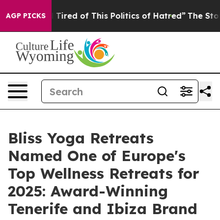
 Tired of This Politics of Hatred”
The Story Behind Tr
AGP PICKS
Bliss Yoga Retreats
Named One of Europe's
Top Wellness Retreats for
2025: Award-Winning
Tenerife and Ibiza Brand