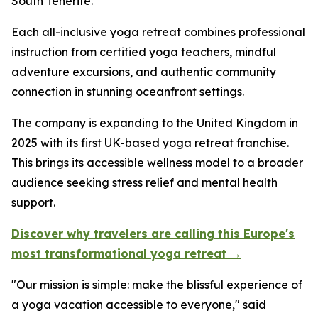
South Tenerife.
Each all-inclusive yoga retreat combines professional
instruction from certified yoga teachers, mindful
adventure excursions, and authentic community
connection in stunning oceanfront settings.
The company is expanding to the United Kingdom in
2025 with its first UK-based yoga retreat franchise.
This brings its accessible wellness model to a broader
audience seeking stress relief and mental health
support.
Discover why travelers are calling this Europe's
most transformational yoga retreat →
"Our mission is simple: make the blissful experience of
a yoga vacation accessible to everyone," said