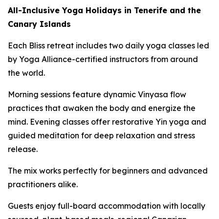
All-Inclusive Yoga Holidays in Tenerife and the
Canary Islands
Each Bliss retreat includes two daily yoga classes led
by Yoga Alliance-certified instructors from around
the world.
Morning sessions feature dynamic Vinyasa flow
practices that awaken the body and energize the
mind. Evening classes offer restorative Yin yoga and
guided meditation for deep relaxation and stress
release.
The mix works perfectly for beginners and advanced
practitioners alike.
Guests enjoy full-board accommodation with locally