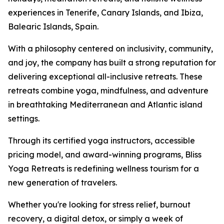
experiences in Tenerife, Canary Islands, and Ibiza,
Balearic Islands, Spain.
With a philosophy centered on inclusivity, community,
and joy, the company has built a strong reputation for
delivering exceptional all-inclusive retreats. These
retreats combine yoga, mindfulness, and adventure
in breathtaking Mediterranean and Atlantic island
settings.
Through its certified yoga instructors, accessible
pricing model, and award-winning programs, Bliss
Yoga Retreats is redefining wellness tourism for a
new generation of travelers.
Whether you're looking for stress relief, burnout
recovery, a digital detox, or simply a week of