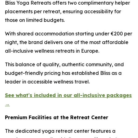
Bliss Yoga Retreats offers two complimentary helper
placements per retreat, ensuring accessibility for
those on limited budgets.
With shared accommodation starting under €200 per
night, the brand delivers one of the most affordable
all-inclusive wellness retreats in Europe.
This balance of quality, authentic community, and
budget-friendly pricing has established Bliss as a
leader in accessible wellness travel.
See what's included in our all-inclusive packages
→
Premium Facilities at the Retreat Center
The dedicated yoga retreat center features a