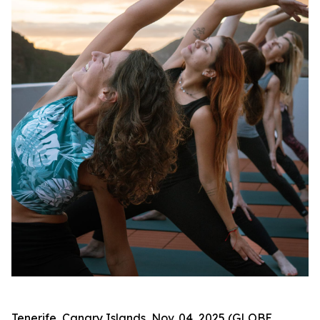
Tenerife, Canary Islands, Nov. 04, 2025 (GLOBE