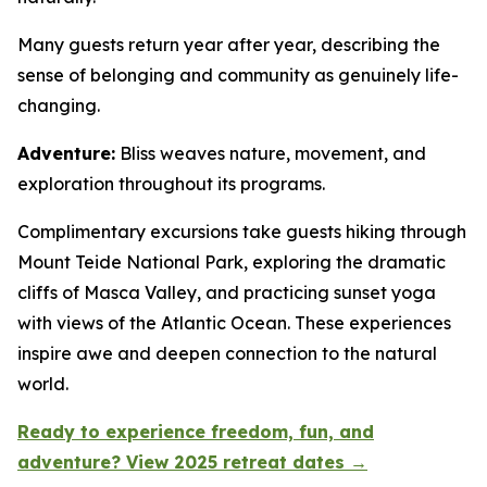
Many guests return year after year, describing the
sense of belonging and community as genuinely life-
changing.
Adventure:
Bliss weaves nature, movement, and
exploration throughout its programs.
Complimentary excursions take guests hiking through
Mount Teide National Park, exploring the dramatic
cliffs of Masca Valley, and practicing sunset yoga
with views of the Atlantic Ocean. These experiences
inspire awe and deepen connection to the natural
world.
Ready to experience freedom, fun, and
adventure? View 2025 retreat dates →