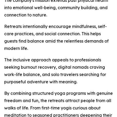
The company's mission extends past physical health
into emotional well-being, community building, and
connection to nature.
Retreats intentionally encourage mindfulness, self-
care practices, and social connection. This helps
guests find balance amid the relentless demands of
modern life.
The inclusive approach appeals to professionals
seeking burnout recovery, digital nomads craving
work-life balance, and solo travelers searching for
purposeful adventure with meaning.
By combining structured yoga programs with genuine
freedom and fun, the retreats attract people from all
walks of life. From first-time yogis curious about
meditation to seasoned practitioners deepening their