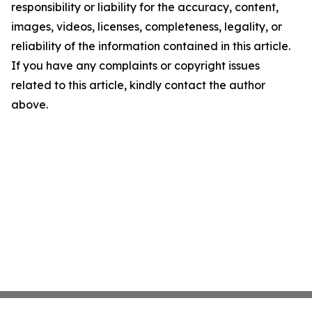
responsibility or liability for the accuracy, content,
images, videos, licenses, completeness, legality, or
reliability of the information contained in this article.
If you have any complaints or copyright issues
related to this article, kindly contact the author
above.