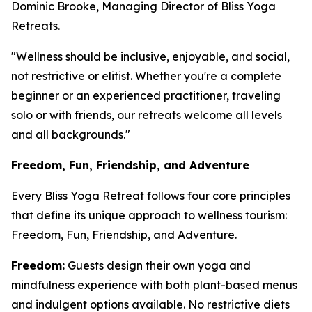
Dominic Brooke, Managing Director of Bliss Yoga
Retreats.
"Wellness should be inclusive, enjoyable, and social,
not restrictive or elitist. Whether you're a complete
beginner or an experienced practitioner, traveling
solo or with friends, our retreats welcome all levels
and all backgrounds."
Freedom, Fun, Friendship, and Adventure
Every Bliss Yoga Retreat follows four core principles
that define its unique approach to wellness tourism:
Freedom, Fun, Friendship, and Adventure.
Freedom:
Guests design their own yoga and
mindfulness experience with both plant-based menus
and indulgent options available. No restrictive diets