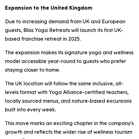
Expansion to the United Kingdom
Due to increasing demand from UK and European
guests, Bliss Yoga Retreats will launch its first UK-
based franchise retreat in 2025.
The expansion makes its signature yoga and wellness
model accessible year-round to guests who prefer
staying closer to home.
The UK location will follow the same inclusive, all-
levels format with Yoga Alliance-certified teachers,
locally sourced menus, and nature-based excursions
built into every week.
This move marks an exciting chapter in the company's
growth and reflects the wider rise of wellness tourism