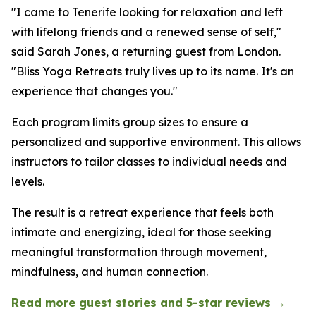
"I came to Tenerife looking for relaxation and left
with lifelong friends and a renewed sense of self,"
said Sarah Jones, a returning guest from London.
"Bliss Yoga Retreats truly lives up to its name. It's an
experience that changes you."
Each program limits group sizes to ensure a
personalized and supportive environment. This allows
instructors to tailor classes to individual needs and
levels.
The result is a retreat experience that feels both
intimate and energizing, ideal for those seeking
meaningful transformation through movement,
mindfulness, and human connection.
Read more guest stories and 5-star reviews →