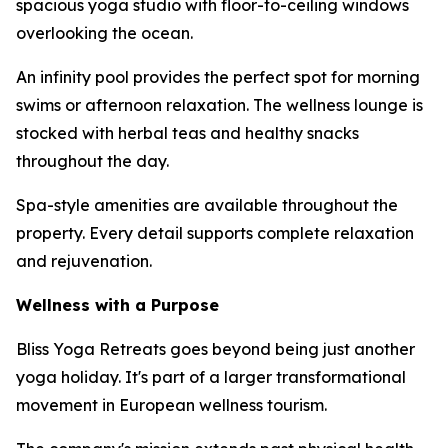
spacious yoga studio with floor-to-ceiling windows
overlooking the ocean.
An infinity pool provides the perfect spot for morning
swims or afternoon relaxation. The wellness lounge is
stocked with herbal teas and healthy snacks
throughout the day.
Spa-style amenities are available throughout the
property. Every detail supports complete relaxation
and rejuvenation.
Wellness with a Purpose
Bliss Yoga Retreats goes beyond being just another
yoga holiday. It's part of a larger transformational
movement in European wellness tourism.