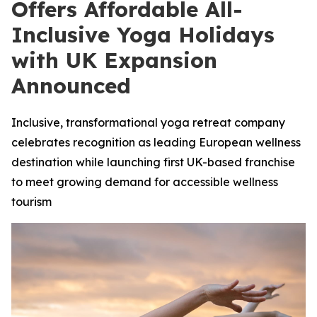
Offers Affordable All-
Inclusive Yoga Holidays
with UK Expansion
Announced
Inclusive, transformational yoga retreat company
celebrates recognition as leading European wellness
destination while launching first UK-based franchise
to meet growing demand for accessible wellness
tourism