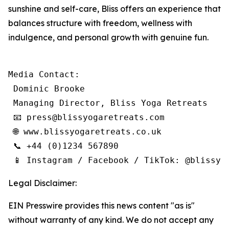
sunshine and self-care, Bliss offers an experience that
balances structure with freedom, wellness with
indulgence, and personal growth with genuine fun.
Media Contact:

 Dominic Brooke

 Managing Director, Bliss Yoga Retreats

 📧 press@blissyogaretreats.com

 🌐 www.blissyogaretreats.co.uk

 📞 +44 (0)1234 567890

 📱 Instagram / Facebook / TikTok: @blissyo
Legal Disclaimer:
EIN Presswire provides this news content "as is"
without warranty of any kind. We do not accept any