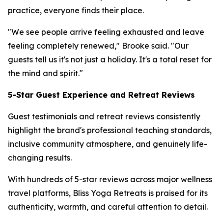
practice, everyone finds their place.
"We see people arrive feeling exhausted and leave
feeling completely renewed," Brooke said. "Our
guests tell us it's not just a holiday. It's a total reset for
the mind and spirit."
5-Star Guest Experience and Retreat Reviews
Guest testimonials and retreat reviews consistently
highlight the brand's professional teaching standards,
inclusive community atmosphere, and genuinely life-
changing results.
With hundreds of 5-star reviews across major wellness
travel platforms, Bliss Yoga Retreats is praised for its
authenticity, warmth, and careful attention to detail.