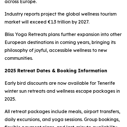
across Europe.
Industry reports project the global wellness tourism
market will exceed €1.3 trillion by 2027.
Bliss Yoga Retreats plans further expansion into other
European destinations in coming years, bringing its
philosophy of joyful, accessible wellness to new
communities.
2025 Retreat Dates & Booking Information
Early bird discounts are now available for Tenerife
winter sun retreats and wellness escape packages in
2025.
All retreat packages include meals, airport transfers,
daily excursions, and yoga sessions. Group bookings,