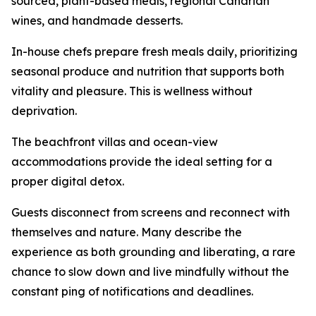
sourced, plant-based meals, regional Canarian
wines, and handmade desserts.
In-house chefs prepare fresh meals daily, prioritizing
seasonal produce and nutrition that supports both
vitality and pleasure. This is wellness without
deprivation.
The beachfront villas and ocean-view
accommodations provide the ideal setting for a
proper digital detox.
Guests disconnect from screens and reconnect with
themselves and nature. Many describe the
experience as both grounding and liberating, a rare
chance to slow down and live mindfully without the
constant ping of notifications and deadlines.