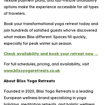
flexible payment plans, and last-minute availability
options make the experience accessible for all types
of travelers.
Book your transformational yoga retreat today and
join hundreds of satisfied guests who've discovered
what makes Bliss different. Spaces fill quickly,
especially for peak winter sun season.
Check availability and book your retreat now →
For full schedules, pricing, and availability, visit
www.blissyogaretreats.co.uk
About Bliss Yoga Retreats
Founded in 2020, Bliss Yoga Retreats is a leading
European wellness brand specializing in yoga
holidays, meditation retreats, and holistic wellness