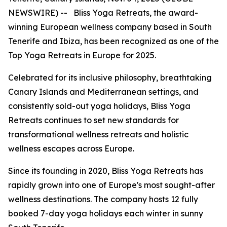
NEWSWIRE) -- Bliss Yoga Retreats, the award-
winning European wellness company based in South
Tenerife and Ibiza, has been recognized as one of the
Top Yoga Retreats in Europe for 2025.
Celebrated for its inclusive philosophy, breathtaking
Canary Islands and Mediterranean settings, and
consistently sold-out yoga holidays, Bliss Yoga
Retreats continues to set new standards for
transformational wellness retreats and holistic
wellness escapes across Europe.
Since its founding in 2020, Bliss Yoga Retreats has
rapidly grown into one of Europe's most sought-after
wellness destinations. The company hosts 12 fully
booked 7-day yoga holidays each winter in sunny