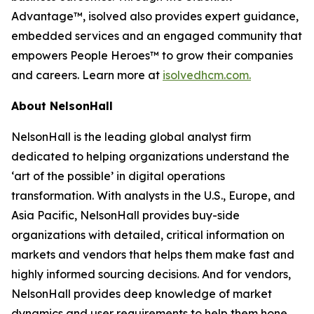
Advantage™, isolved also provides expert guidance,
embedded services and an engaged community that
empowers People Heroes™ to grow their companies
and careers. Learn more at
isolvedhcm.com.
About NelsonHall
NelsonHall is the leading global analyst firm
dedicated to helping organizations understand the
‘art of the possible’ in digital operations
transformation. With analysts in the U.S., Europe, and
Asia Pacific, NelsonHall provides buy-side
organizations with detailed, critical information on
markets and vendors that helps them make fast and
highly informed sourcing decisions. And for vendors,
NelsonHall provides deep knowledge of market
dynamics and user requirements to help them hone