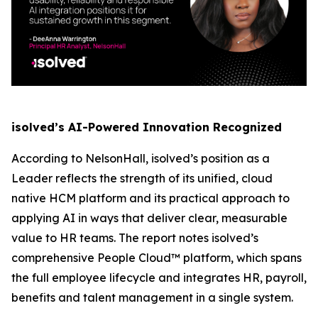
isolved’s AI-Powered Innovation Recognized
According to NelsonHall, isolved’s position as a
Leader reflects the strength of its unified, cloud
native HCM platform and its practical approach to
applying AI in ways that deliver clear, measurable
value to HR teams. The report notes isolved’s
comprehensive People Cloud™ platform, which spans
the full employee lifecycle and integrates HR, payroll,
benefits and talent management in a single system.