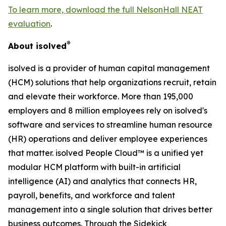
To learn more, download the full NelsonHall NEAT
evaluation
.
®
About isolved
isolved is a provider of human capital management
(HCM) solutions that help organizations recruit, retain
and elevate their workforce. More than 195,000
employers and 8 million employees rely on isolved's
software and services to streamline human resource
(HR) operations and deliver employee experiences
that matter. isolved People Cloud™ is a unified yet
modular HCM platform with built-in artificial
intelligence (AI) and analytics that connects HR,
payroll, benefits, and workforce and talent
management into a single solution that drives better
business outcomes. Through the Sidekick