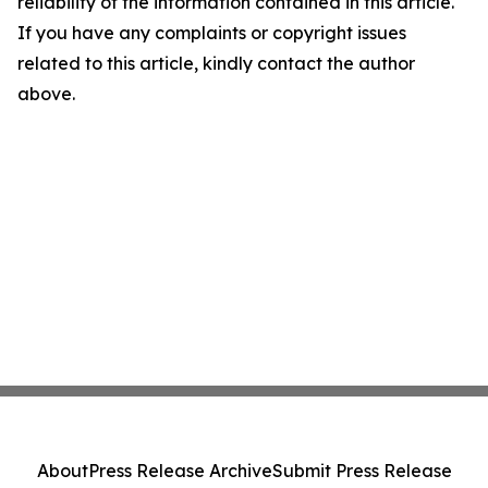
reliability of the information contained in this article.
If you have any complaints or copyright issues
related to this article, kindly contact the author
above.
About
Press Release Archive
Submit Press Release