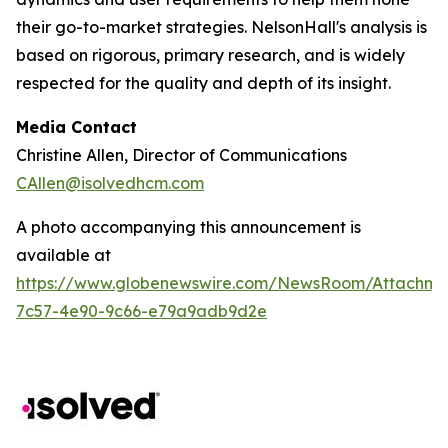
their go-to-market strategies. NelsonHall's analysis is
based on rigorous, primary research, and is widely
respected for the quality and depth of its insight.
Media Contact
Christine Allen, Director of Communications
CAllen@isolvedhcm.com
A photo accompanying this announcement is
available at
https://www.globenewswire.com/NewsRoom/Attachme
7c57-4e90-9c66-e79a9adb9d2e