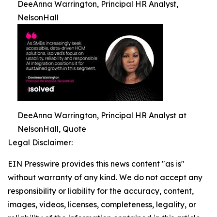
DeeAnna Warrington, Principal HR Analyst,
NelsonHall
DeeAnna Warrington, Principal HR Analyst at
NelsonHall, Quote
Legal Disclaimer:
EIN Presswire provides this news content "as is"
without warranty of any kind. We do not accept any
responsibility or liability for the accuracy, content,
images, videos, licenses, completeness, legality, or