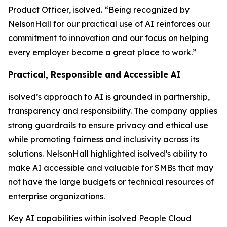
Product Officer, isolved. “Being recognized by
NelsonHall for our practical use of AI reinforces our
commitment to innovation and our focus on helping
every employer become a great place to work.”
Practical, Responsible and Accessible AI
isolved’s approach to AI is grounded in partnership,
transparency and responsibility. The company applies
strong guardrails to ensure privacy and ethical use
while promoting fairness and inclusivity across its
solutions. NelsonHall highlighted isolved’s ability to
make AI accessible and valuable for SMBs that may
not have the large budgets or technical resources of
enterprise organizations.
Key AI capabilities within isolved People Cloud