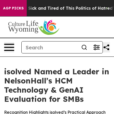
le Are Sick and Tired of This Politics of Hatred”
The S
AGP PICKS
isolved Named a Leader in
NelsonHall’s HCM
Technology & GenAI
Evaluation for SMBs
Recognition Highlights isolved’s Practical Approach