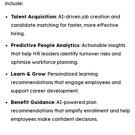
include:
Talent Acquisition
: AI-driven job creation and
candidate matching for faster, more effective
hiring.
Predictive People Analytics
: Actionable insights
that help HR leaders identify turnover risks and
optimize workforce planning.
Learn & Grow
: Personalized learning
recommendations that engage employees and
support career development.
Benefit Guidance
: AI-powered plan
recommendations that simplify enrollment and help
employees make confident decisions.