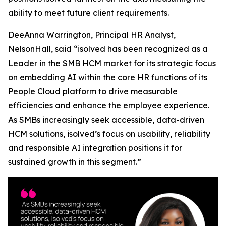
ability to meet future client requirements.
DeeAnna Warrington, Principal HR Analyst,
NelsonHall, said “isolved has been recognized as a
Leader in the SMB HCM market for its strategic focus
on embedding AI within the core HR functions of its
People Cloud platform to drive measurable
efficiencies and enhance the employee experience.
As SMBs increasingly seek accessible, data-driven
HCM solutions, isolved’s focus on usability, reliability
and responsible AI integration positions it for
sustained growth in this segment.”