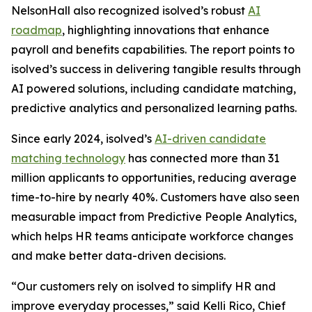
NelsonHall also recognized isolved’s robust
AI
roadmap
, highlighting innovations that enhance
payroll and benefits capabilities. The report points to
isolved’s success in delivering tangible results through
AI powered solutions, including candidate matching,
predictive analytics and personalized learning paths.
Since early 2024, isolved’s
AI-driven candidate
matching technology
has connected more than 31
million applicants to opportunities, reducing average
time-to-hire by nearly 40%. Customers have also seen
measurable impact from Predictive People Analytics,
which helps HR teams anticipate workforce changes
and make better data-driven decisions.
“Our customers rely on isolved to simplify HR and
improve everyday processes,” said Kelli Rico, Chief