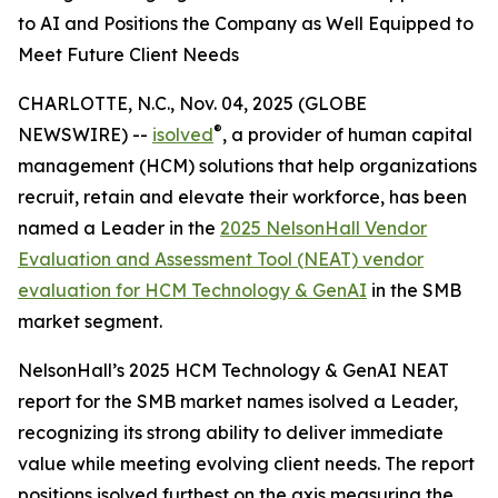
to AI and Positions the Company as Well Equipped to
Meet Future Client Needs
CHARLOTTE, N.C., Nov. 04, 2025 (GLOBE
®
NEWSWIRE) --
isolved
, a provider of human capital
management (HCM) solutions that help organizations
recruit, retain and elevate their workforce, has been
named a Leader in the
2025 NelsonHall Vendor
Evaluation and Assessment Tool (NEAT) vendor
evaluation for HCM Technology & GenAI
in the SMB
market segment.
NelsonHall’s 2025 HCM Technology & GenAI NEAT
report for the SMB market names isolved a Leader,
recognizing its strong ability to deliver immediate
value while meeting evolving client needs. The report
positions isolved furthest on the axis measuring the