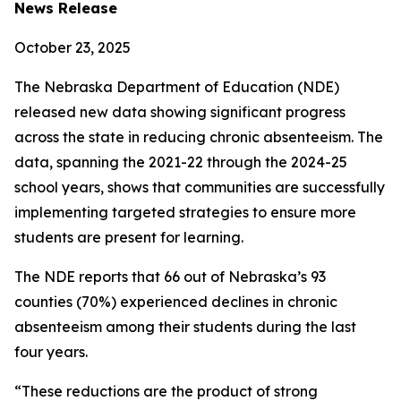
News Release
October 23, 2025
The Nebraska Department of Education (NDE)
released new data showing significant progress
across the state in reducing chronic absenteeism. The
data, spanning the 2021-22 through the 2024-25
school years, shows that communities are successfully
implementing targeted strategies to ensure more
students are present for learning.
The NDE reports that 66 out of Nebraska’s 93
counties (70%) experienced declines in chronic
absenteeism among their students during the last
four years.
“These reductions are the product of strong