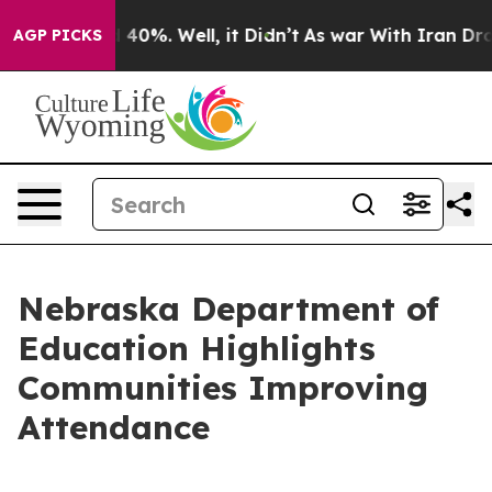
Around 40%. Well, it Didn’t
As war With Iran Drove oi
AGP PICKS
Nebraska Department of
Education Highlights
Communities Improving
Attendance