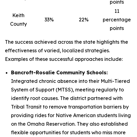
points
11
Keith
33%
22%
percentage
County
points
The success achieved across the state highlights the
effectiveness of varied, localized strategies.
Examples of these successful approaches include:
Bancroft-Rosalie Community Schools:
Integrated chronic absence into their Multi-Tiered
System of Support (MTSS), meeting regularly to
identify root causes. The district partnered with
Tribal Transit to remove transportation barriers by
providing rides for Native American students living
on the Omaha Reservation. They also established
flexible opportunities for students who miss more