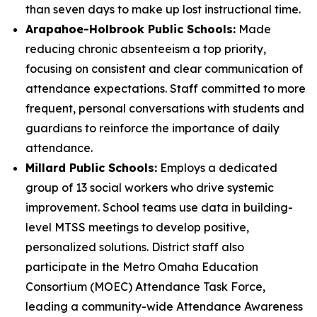
than seven days to make up lost instructional time.
Arapahoe-Holbrook Public Schools:
Made
reducing chronic absenteeism a top priority,
focusing on consistent and clear communication of
attendance expectations. Staff committed to more
frequent, personal conversations with students and
guardians to reinforce the importance of daily
attendance.
Millard Public Schools:
Employs a dedicated
group of 13 social workers who drive systemic
improvement. School teams use data in building-
level MTSS meetings to develop positive,
personalized solutions. District staff also
participate in the Metro Omaha Education
Consortium (MOEC) Attendance Task Force,
leading a community-wide Attendance Awareness