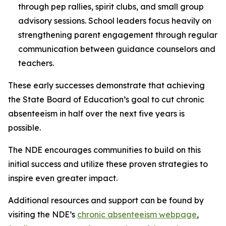
through pep rallies, spirit clubs, and small group
advisory sessions. School leaders focus heavily on
strengthening parent engagement through regular
communication between guidance counselors and
teachers.
These early successes demonstrate that achieving
the State Board of Education’s goal to cut chronic
absenteeism in half over the next five years is
possible.
The NDE encourages communities to build on this
initial success and utilize these proven strategies to
inspire even greater impact.
Additional resources and support can be found by
visiting the NDE’s
chronic absenteeism webpage
,