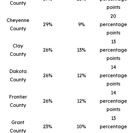
County
points
20
Cheyenne
29%
9%
percentage
County
points
13
Clay
26%
13%
percentage
County
points
14
Dakota
26%
12%
percentage
County
points
14
Frontier
26%
12%
percentage
County
points
13
Grant
23%
10%
percentage
County