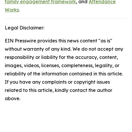
family engagement framework
, and
Attendance
Works
.
Legal Disclaimer:
EIN Presswire provides this news content "as is"
without warranty of any kind. We do not accept any
responsibility or liability for the accuracy, content,
images, videos, licenses, completeness, legality, or
reliability of the information contained in this article.
If you have any complaints or copyright issues
related to this article, kindly contact the author
above.