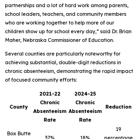
partnerships and a lot of hard work among parents,
school leaders, teachers, and community members
who are working together to help more of our
children show up for school every day,” said Dr. Brian
Maher, Nebraska Commissioner of Education.
Several counties are particularly noteworthy for
achieving substantial, double-digit reductions in
chronic absenteeism, demonstrating the rapid impact
of focused community efforts:
2021-22
2024-25
Chronic
Chronic
County
Reduction
Absenteeism
Absenteeism
Rate
Rate
19
Box Butte
37%
18%
percentage