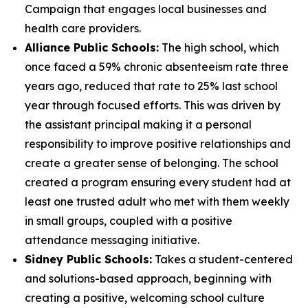
Campaign that engages local businesses and
health care providers.
Alliance Public Schools:
The high school, which
once faced a 59% chronic absenteeism rate three
years ago, reduced that rate to 25% last school
year through focused efforts. This was driven by
the assistant principal making it a personal
responsibility to improve positive relationships and
create a greater sense of belonging. The school
created a program ensuring every student had at
least one trusted adult who met with them weekly
in small groups, coupled with a positive
attendance messaging initiative.
Sidney Public Schools:
Takes a student-centered
and solutions-based approach, beginning with
creating a positive, welcoming school culture