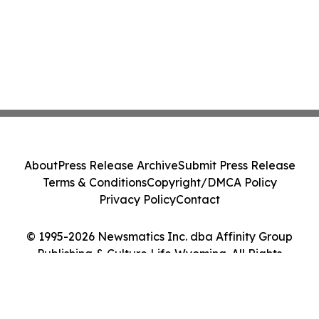
About
Press Release Archive
Submit Press Release
Terms & Conditions
Copyright/DMCA Policy
Privacy Policy
Contact
© 1995-2026 Newsmatics Inc. dba Affinity Group
Publishing & Culture Life Wyoming. All Rights
Reserved.
Cookie Settings / Your Privacy Choices