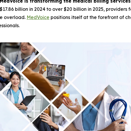
MedVoice is transforming the medical billing servic
$17.86 billion in 2024 to over $20 billion in 2025, provide
ve overload.
MedVoice
positions itself at the forefront of
ssionals.