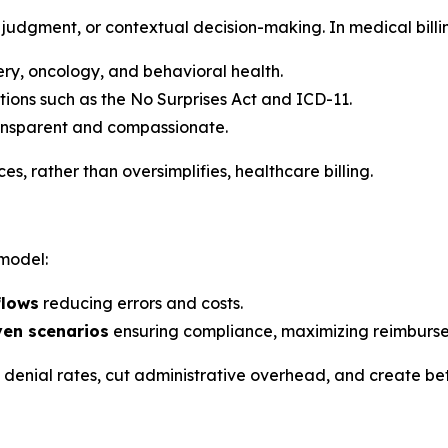
judgment, or contextual decision-making. In medical billin
gery, oncology, and behavioral health.
tions such as the No Surprises Act and ICD-11.
ransparent and compassionate.
, rather than oversimplifies, healthcare billing.
 model:
flows
reducing errors and costs.
ven scenarios
ensuring compliance, maximizing reimburse
e denial rates, cut administrative overhead, and create be