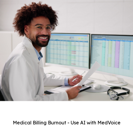
Medical Billing Burnout - Use AI with MedVoice