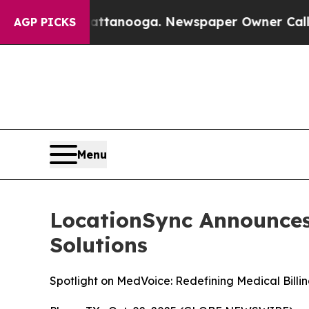
ttanooga. Newspaper Owner Calls the People Ab
AGP PICKS
Menu
LocationSync Announces 
Solutions
Spotlight on MedVoice: Redefining Medical Billi