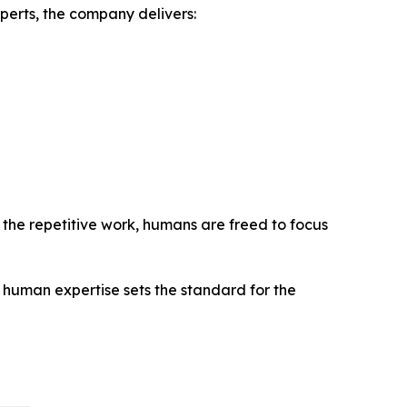
perts, the company delivers:
le the repetitive work, humans are freed to focus
human expertise sets the standard for the