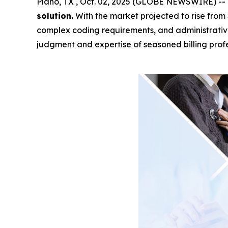
Plano, TX , Oct. 02, 2025 (GLOBE NEWSWIRE) --
solution.
With the market projected to rise from 
complex coding requirements, and administrati
judgment and expertise of seasoned billing profe