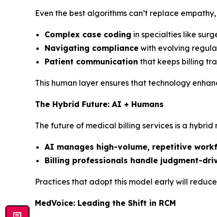
Even the best algorithms can’t replace empathy, 
Complex case coding
in specialties like sur
Navigating compliance
with evolving regula
Patient communication
that keeps billing t
This human layer ensures that technology enhances
The Hybrid Future: AI + Humans
The future of medical billing services is a hybrid
AI manages high-volume, repetitive work
Billing professionals handle judgment-dri
Practices that adopt this model early will reduc
MedVoice: Leading the Shift in RCM