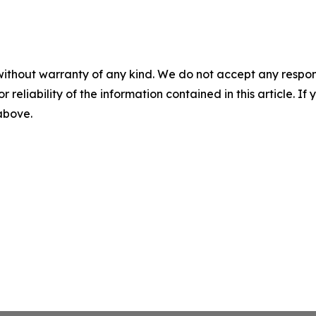
without warranty of any kind. We do not accept any responsib
r reliability of the information contained in this article. I
 above.