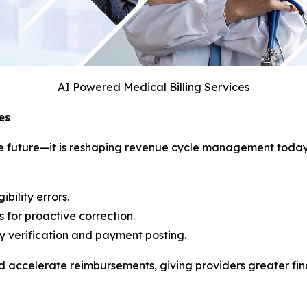
AI Powered Medical Billing Services
es
f the future—it is reshaping revenue cycle management tod
bility errors.
 for proactive correction.
ity verification and payment posting.
accelerate reimbursements, giving providers greater finan