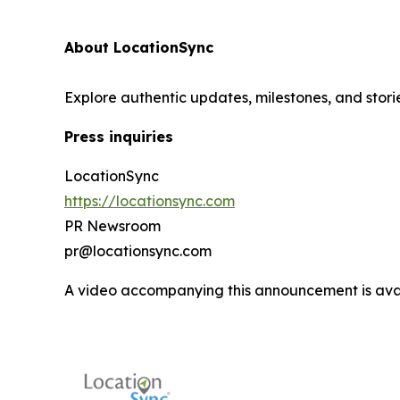
About LocationSync
Explore authentic updates, milestones, and stori
Press inquiries
LocationSync
https://locationsync.com
PR Newsroom
pr@locationsync.com
A video accompanying this announcement is ava