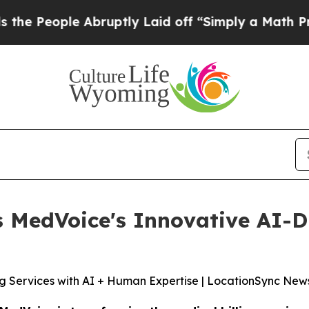
ruptly Laid off “Simply a Math Problem
Dr. Abdu
MedVoice's Innovative AI-Dr
ng Services with AI + Human Expertise | LocationSync New