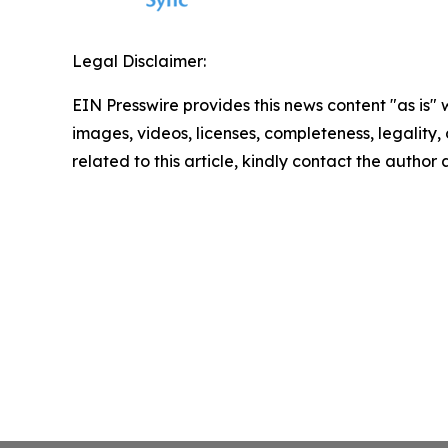
Legal Disclaimer:
EIN Presswire provides this news content "as is" 
images, videos, licenses, completeness, legality, o
related to this article, kindly contact the author