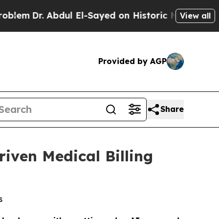
l El-Sayed on Historic Michigan Win: “People Are 
View all
Provided by AGP
Share
iven Medical Billing
s