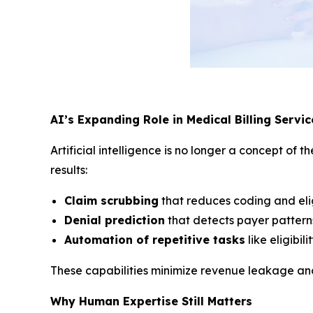
AI’s Expanding Role in Medical Billing Servic
Artificial intelligence is no longer a concept o
results:
Claim scrubbing
that reduces coding and eligi
Denial prediction
that detects payer patterns
Automation of repetitive tasks
like eligibil
These capabilities minimize revenue leakage and 
Why Human Expertise Still Matters