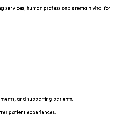
g services, human professionals remain vital for:
ments, and supporting patients.
tter patient experiences.