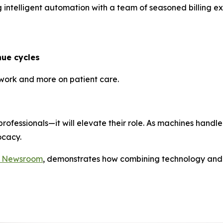
 intelligent automation with a team of seasoned billing ex
ue cycles
rwork and more on patient care.
 professionals—it will elevate their role. As machines hand
ocacy.
c Newsroom
, demonstrates how combining technology and 