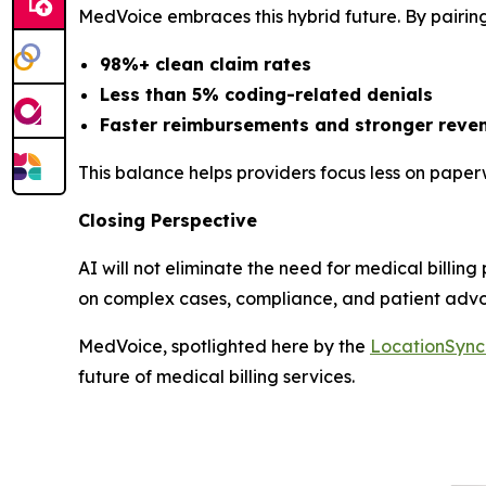
MedVoice embraces this hybrid future. By pairing
98%+ clean claim rates
Less than 5% coding-related denials
Faster reimbursements and stronger reven
This balance helps providers focus less on pape
Closing Perspective
AI will not eliminate the need for medical billing
on complex cases, compliance, and patient adv
MedVoice, spotlighted here by the
LocationSyn
future of medical billing services.