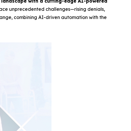
es landscape with a cutting-edge AI-powered
rs face unprecedented challenges—rising denials,
 change, combining AI-driven automation with the