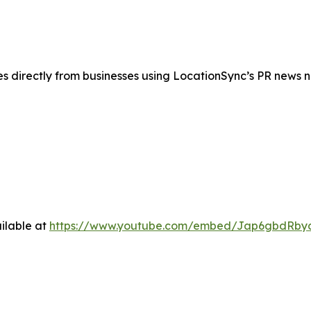
es directly from businesses using LocationSync’s PR news 
ilable at
https://www.youtube.com/embed/Jap6gbdRby