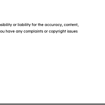
ility or liability for the accuracy, content,
f you have any complaints or copyright issues