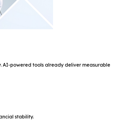
ay. AI-powered tools already deliver measurable
cial stability.