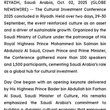
RIYADH, Saudi Arabia, Oct. 02, 2025 (GLOBE
NEWSWIRE) -- The Cultural Investment Conference
2025 concluded in Riyadh. Held over two days, 29–30
September, the event reinforced culture as an asset
and a driver of sustainable growth. Organized by the
Saudi Ministry of Culture under the patronage of His
Royal Highness Prince Mohammed bin Salman bin
Abdulaziz Al Saud, Crown Prince and Prime Minister,
the Conference gathered more than 100 speakers
and 1,500 participants, cementing Saudi Arabia’s role
as a global hub for cultural investment.
Day One began with an opening keynote delivered
by His Highness Prince Bader bin Abdullah bin Farhan
Al Saud, Saudi Minister of Culture, His remarks
emphasized the Saudi Arabia’s commitment to
building a dynamic cultural economy that empowers