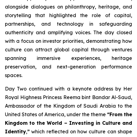
alongside dialogues on philanthropy, heritage, and
storytelling that highlighted the role of capital,
partnerships, and technology in safeguarding
authenticity and amplifying voices. The day closed
with a focus on investor priorities, demonstrating how
culture can attract global capital through ventures
spanning immersive experiences, heritage
preservation, and next-generation performance
spaces.
Day Two continued with a keynote address by Her
Royal Highness Princess Reema bint Bandar Al-Saud,
Ambassador of the Kingdom of Saudi Arabia to the
United States of America, under the theme
“From the
Kingdom to the World – Investing in Culture and
Identity
,
”
which reflected on how culture can shape