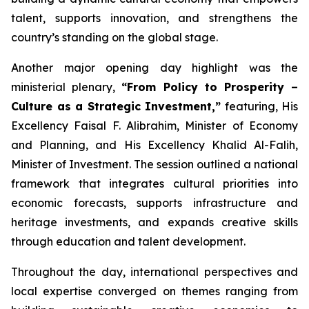
talent, supports innovation, and strengthens the
country’s standing on the global stage.
Another major opening day highlight was the
ministerial plenary,
“From Policy to Prosperity –
Culture as a Strategic Investment,”
featuring, His
Excellency Faisal F. Alibrahim, Minister of Economy
and Planning, and His Excellency Khalid Al-Falih,
Minister of Investment. The session outlined a national
framework that integrates cultural priorities into
economic forecasts, supports infrastructure and
heritage investments, and expands creative skills
through education and talent development.
Throughout the day, international perspectives and
local expertise converged on themes ranging from