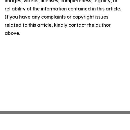
images, videos, licenses, completeness, legality, or
reliability of the information contained in this article.
If you have any complaints or copyright issues
related to this article, kindly contact the author
above.