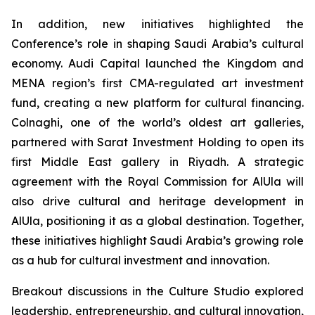
In addition, new initiatives highlighted the
Conference’s role in shaping Saudi Arabia’s cultural
economy. Audi Capital launched the Kingdom and
MENA region’s first CMA-regulated art investment
fund, creating a new platform for cultural financing.
Colnaghi, one of the world’s oldest art galleries,
partnered with Sarat Investment Holding to open its
first Middle East gallery in Riyadh. A strategic
agreement with the Royal Commission for AlUla will
also drive cultural and heritage development in
AlUla, positioning it as a global destination. Together,
these initiatives highlight Saudi Arabia’s growing role
as a hub for cultural investment and innovation.
Breakout discussions in the Culture Studio explored
leadership, entrepreneurship, and cultural innovation,