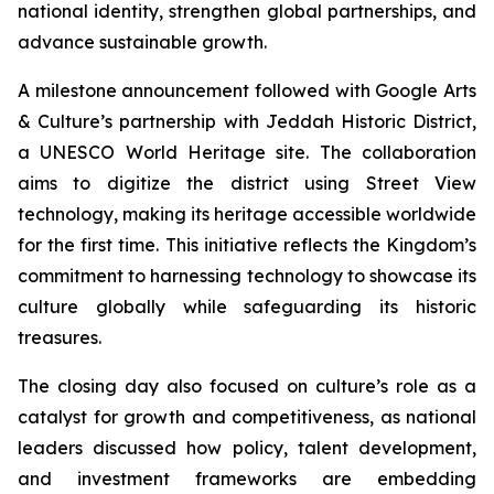
national identity, strengthen global partnerships, and
advance sustainable growth.
A milestone announcement followed with Google Arts
& Culture’s partnership with Jeddah Historic District,
a UNESCO World Heritage site. The collaboration
aims to digitize the district using Street View
technology, making its heritage accessible worldwide
for the first time. This initiative reflects the Kingdom’s
commitment to harnessing technology to showcase its
culture globally while safeguarding its historic
treasures.
The closing day also focused on culture’s role as a
catalyst for growth and competitiveness, as national
leaders discussed how policy, talent development,
and investment frameworks are embedding