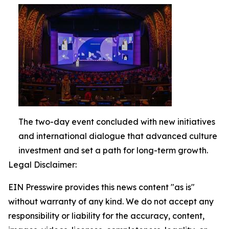
The two-day event concluded with new initiatives
and international dialogue that advanced culture
investment and set a path for long-term growth.
Legal Disclaimer:
EIN Presswire provides this news content "as is"
without warranty of any kind. We do not accept any
responsibility or liability for the accuracy, content,