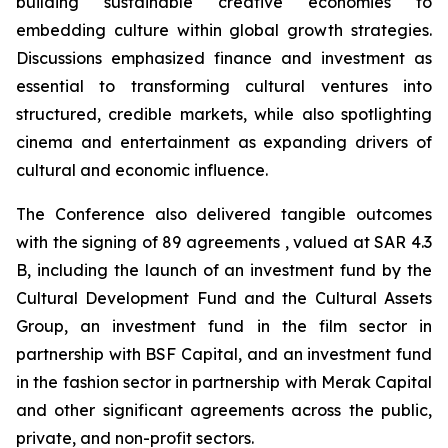
building sustainable creative economies to
embedding culture within global growth strategies.
Discussions emphasized finance and investment as
essential to transforming cultural ventures into
structured, credible markets, while also spotlighting
cinema and entertainment as expanding drivers of
cultural and economic influence.
The Conference also delivered tangible outcomes
with the signing of 89 agreements , valued at SAR 4.3
B, including the launch of an investment fund by the
Cultural Development Fund and the Cultural Assets
Group, an investment fund in the film sector in
partnership with BSF Capital, and an investment fund
in the fashion sector in partnership with Merak Capital
and other significant agreements across the public,
private, and non-profit sectors.