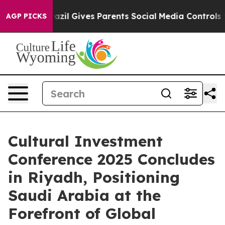
uth
Brazil Gives Parents Social Media Controls for Thei
AGP PICKS
Cultural Investment
Conference 2025 Concludes
in Riyadh, Positioning
Saudi Arabia at the
Forefront of Global