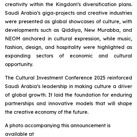
creativity within the Kingdom’s diversification plans.
Saudi Arabia’s giga-projects and creative industries
were presented as global showcases of culture, with
developments such as Qiddiya, New Murabba, and
NEOM anchored in cultural expression, while music,
fashion, design, and hospitality were highlighted as
expanding sectors of economic and cultural
opportunity.
The Cultural Investment Conference 2025 reinforced
Saudi Arabia’s leadership in making culture a driver
of global growth. It laid the foundation for enduring
partnerships and innovative models that will shape
the creative economy of the future.
A photo accompanying this announcement is
available at