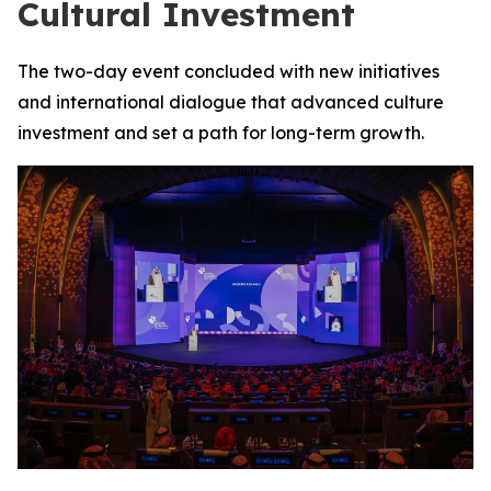
Cultural Investment
The two-day event concluded with new initiatives
and international dialogue that advanced culture
investment and set a path for long-term growth.