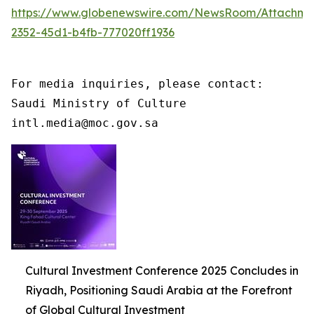
https://www.globenewswire.com/NewsRoom/Attachme
2352-45d1-b4fb-777020ff1936
For media inquiries, please contact:

Saudi Ministry of Culture

intl.media@moc.gov.sa
Cultural Investment Conference 2025 Concludes in
Riyadh, Positioning Saudi Arabia at the Forefront
of Global Cultural Investment