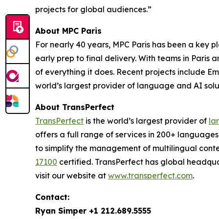
projects for global audiences.”
About MPC Paris
For nearly 40 years, MPC Paris has been a key pla
early prep to final delivery. With teams in Paris
of everything it does. Recent projects include
Emi
world’s largest provider of language and AI solut
About TransPerfect
TransPerfect
is the world’s largest provider of
la
offers a full range of services in 200+ language
to simplify the management of multilingual conte
17100
certified. TransPerfect has global headqu
visit our website at
www.transperfect.com
.
Contact:
Ryan Simper +1 212.689.5555