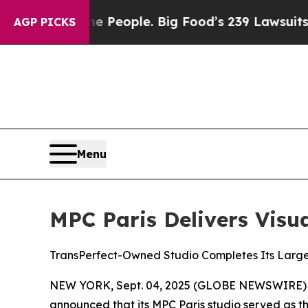
od vs. The People. Big Food’s 239 Lawsuits Agains
AGP PICKS
Menu
MPC Paris Delivers Visua
TransPerfect-Owned Studio Completes Its Large
NEW YORK, Sept. 04, 2025 (GLOBE NEWSWIRE)
announced that its MPC Paris studio served as th