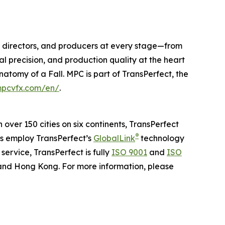
os, directors, and producers at every stage—from
al precision, and production quality at the heart
natomy of a Fall
. MPC is part of TransPerfect, the
pcvfx.com/en/
.
n over 150 cities on six continents, TransPerfect
®
ns employ TransPerfect’s
GlobalLink
technology
ervice, TransPerfect is fully
ISO 9001
and
ISO
 and Hong Kong. For more information, please