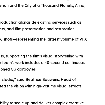
erian and the City of a Thousand Planets
,
Anna
,
roduction alongside existing services such as
ats, and film preservation and restoration.
CGI shots—representing the largest volume of VFX
supporting the film’s visual storytelling with
he team’s work includes a 40-second continuous
aphed CG gargoyles.
r studio,” said Béatrice Bauwens, Head of
ed the vision with high-volume visual effects
bility to scale up and deliver complex creative