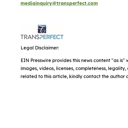
mediainquiry@transperfect.com
Legal Disclaimer:
EIN Presswire provides this news content "as is" 
images, videos, licenses, completeness, legality, o
related to this article, kindly contact the author