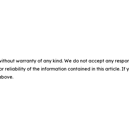
without warranty of any kind. We do not accept any responsib
r reliability of the information contained in this article. I
 above.