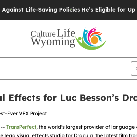
t Life-Saving Policies
He’s Eligible for Up to $
l Effects for Luc Besson’s Dr
st-Ever VFX Project
 --
TransPerfect
, the world’s largest provider of language 
e lead visual effects studio for
Dracula
, the latest film f