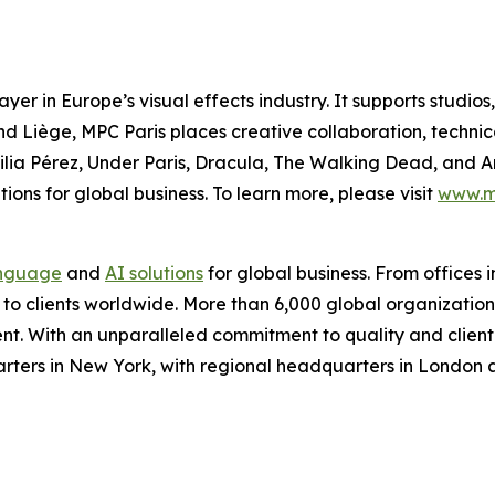
yer in Europe’s visual effects industry. It supports studi
 and Liège, MPC Paris places creative collaboration, technic
lia Pérez
,
Under Paris
,
Dracula
,
The Walking Dead
, and
A
ions for global business. To learn more, please visit
www.m
nguage
and
AI solutions
for global business. From offices i
s to clients worldwide. More than 6,000 global organizatio
nt. With an unparalleled commitment to quality and client s
arters in New York, with regional headquarters in London