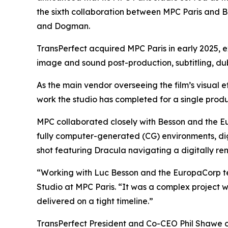
the sixth collaboration between MPC Paris and Be
and
Dogman
.
TransPerfect acquired MPC Paris in early 2025, e
image and sound post-production, subtitling, dubb
As the main vendor overseeing the film’s visual 
work the studio has completed for a single produ
MPC collaborated closely with Besson and the Eur
fully computer-generated (CG) environments, dig
shot featuring Dracula navigating a digitally 
“Working with Luc Besson and the EuropaCorp 
Studio at MPC Paris. “It was a complex project w
delivered on a tight timeline.”
TransPerfect President and Co-CEO Phil Shawe