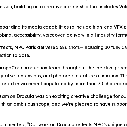
sson, building on a creative partnership that includes
Val
xpanding its media capabilities to include high-end VFX p
ing, accessibility, voiceover, delivery in all industry form
effects, MPC Paris delivered 686 shots—including 10 fully 
ction to date.
opaCorp production team throughout the creative process, 
ital set extensions, and photoreal creature animation. T
rendered environment populated by more than 70 choreogr
team on
Dracula
was an exciting creative challenge for ou
ith an ambitious scope, and we’re pleased to have support
 commented, “Our work on
Dracula
reflects MPC’s unique a