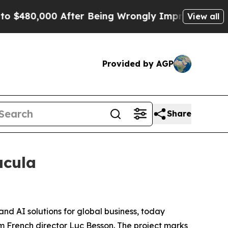
480,000 After Being Wrongly Imprisoned for 42 Ye
View all
Provided by AGP
Share
acula
and AI solutions for global business, today
rom French director Luc Besson. The project marks