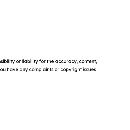
ility or liability for the accuracy, content,
f you have any complaints or copyright issues