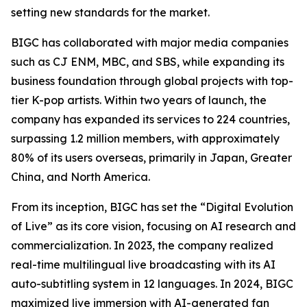
setting new standards for the market.
BIGC has collaborated with major media companies
such as CJ ENM, MBC, and SBS, while expanding its
business foundation through global projects with top-
tier K-pop artists. Within two years of launch, the
company has expanded its services to 224 countries,
surpassing 1.2 million members, with approximately
80% of its users overseas, primarily in Japan, Greater
China, and North America.
From its inception, BIGC has set the “Digital Evolution
of Live” as its core vision, focusing on AI research and
commercialization. In 2023, the company realized
real-time multilingual live broadcasting with its AI
auto-subtitling system in 12 languages. In 2024, BIGC
maximized live immersion with AI-generated fan