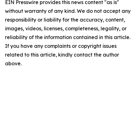
EIN Presswire provides this news content "as is"
without warranty of any kind. We do not accept any
responsibility or liability for the accuracy, content,
images, videos, licenses, completeness, legality, or
reliability of the information contained in this article.
If you have any complaints or copyright issues
related to this article, kindly contact the author
above.