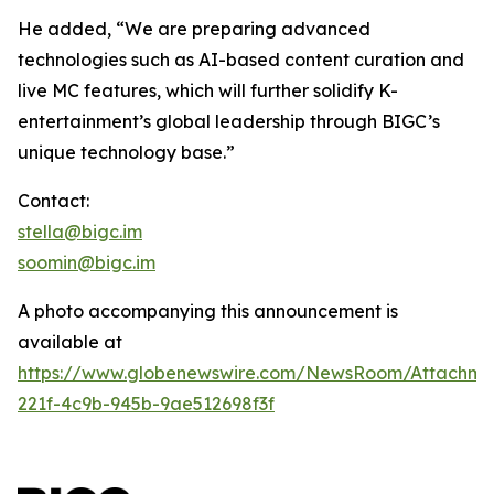
He added, “We are preparing advanced
technologies such as AI-based content curation and
live MC features, which will further solidify K-
entertainment’s global leadership through BIGC’s
unique technology base.”
Contact:
stella@bigc.im
soomin@bigc.im
A photo accompanying this announcement is
available at
https://www.globenewswire.com/NewsRoom/Attachme
221f-4c9b-945b-9ae512698f3f