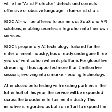
while the “Artist Protector” detects and corrects
offensive or abusive language in fan-artist chats.
BIGC AI+ will be offered to partners as SaaS and API
solutions, enabling seamless integration into their own
services.
BIGC’s proprietary AI technology, tailored for the
entertainment industry, has already undergone three
years of verification within its platform. For global live
streaming, it has supported more than 2 million live
sessions, evolving into a market-leading technology.
After closed beta testing with existing partners in the
latter half of this year, the service will be expanded
across the broader entertainment industry. This
initiative is regarded as both an effort to expand the