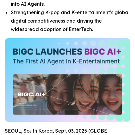
into AI Agents.
Strengthening K-pop and K-entertainment’s global
digital competitiveness and driving the
widespread adoption of EnterTech.
SEOUL, South Korea, Sept. 03, 2025 (GLOBE