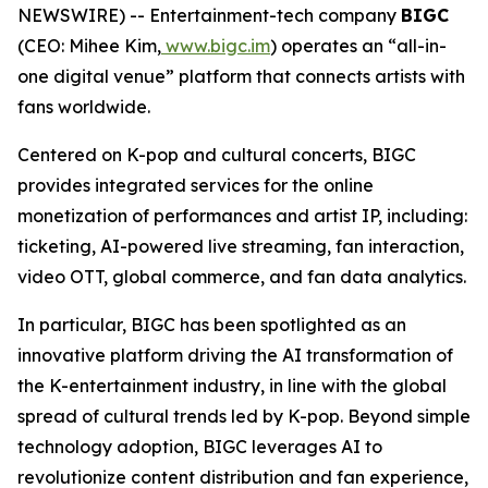
NEWSWIRE) -- Entertainment-tech company
BIGC
(CEO: Mihee Kim,
www.bigc.im
) operates an “all-in-
one digital venue” platform that connects artists with
fans worldwide.
Centered on K-pop and cultural concerts, BIGC
provides integrated services for the online
monetization of performances and artist IP, including:
ticketing, AI-powered live streaming, fan interaction,
video OTT, global commerce, and fan data analytics.
In particular, BIGC has been spotlighted as an
innovative platform driving the AI transformation of
the K-entertainment industry, in line with the global
spread of cultural trends led by K-pop. Beyond simple
technology adoption, BIGC leverages AI to
revolutionize content distribution and fan experience,