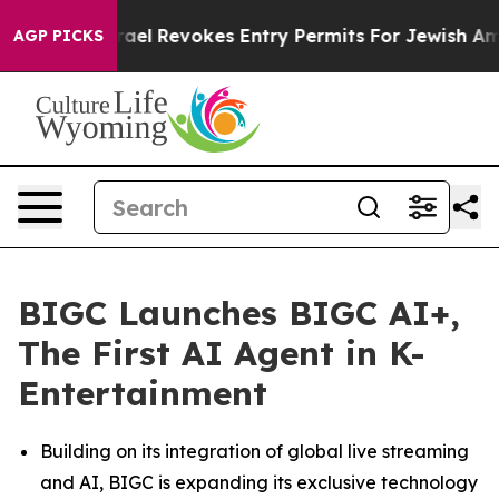
Code
Israel Revokes Entry Permits For Jewish America
AGP PICKS
BIGC Launches BIGC AI+,
The First AI Agent in K-
Entertainment
Building on its integration of global live streaming
and AI, BIGC is expanding its exclusive technology