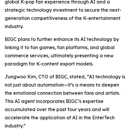
global K-pop fan experience through AI and a
strategic technology investment to secure the next-
generation competitiveness of the K-entertainment
industry.
BIGC plans to further enhance its AI technology by
linking it to fan games, fan platforms, and global
commerce services, ultimately presenting a new
paradigm for K-content export models.
Jungwoo Kim, CTO of BIGC, stated, “AI technology is
not just about automation—it’s a means to deepen
the emotional connection between fans and artists.
This AI agent incorporates BIGC’s expertise
accumulated over the past four years and will
accelerate the application of AI in the EnterTech
industry.”