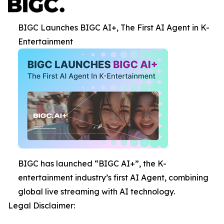
BIGC Launches BIGC AI+, The First AI Agent in K-
Entertainment
BIGC has launched “BIGC AI+”, the K-
entertainment industry’s first AI Agent, combining
global live streaming with AI technology.
Legal Disclaimer: