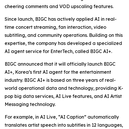
cheering comments and VOD upscaling features.
Since launch, BIGC has actively applied AI in real-
time concert streaming, fan interaction, video
subtitling, and community operations. Building on this
expertise, the company has developed a specialized
AI agent service for EnterTech, called BIGC AI+.
BIGC announced that it will officially launch BIGC
AI+, Korea’s first AI agent for the entertainment
industry. BIGC AI+ is based on three years of real-
world operational data and technology, providing K-
pop big data services, AI Live features, and AI Artist
Messaging technology.
For example, in AI Live, “AI Caption” automatically
translates artist speech into subtitles in 12 languages,